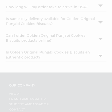
How long will my order take to arrive in USA?
Is same-day delivery available for Golden Original
Punjabi Cookies Biscuits?
Can I order Golden Original Punjabi Cookies
Biscuits products online?
Is Golden Original Punjabi Cookies Biscuits an
authentic product?
OUR COMPANY
ABOUT
BRAND AMBASSADOR
STUDENT AMBASSADOR
CONTACT