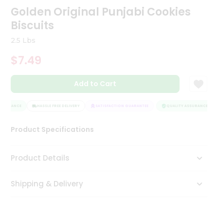
Golden Original Punjabi Cookies
Tea
&
Biscuits
Coffee
Kit
2.5 Lbs
Indian
Sweets
$7.49
&
Snacks
Catering
Add to Cart
Only
SSURANCE
HASSLE FREE DELIVERY
SATISFACTION GUARANTEE
QUALITY ASSURANCE
Luxury
Product Specifications
Shop
by
Product Details
Stores
Grocery
Shipping & Delivery
Stores