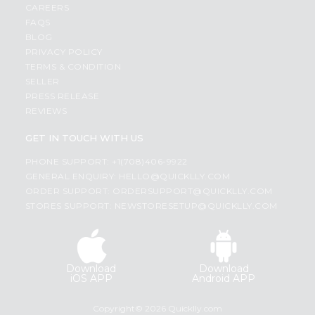
CAREERS
FAQS
BLOG
PRIVACY POLICY
TERMS & CONDITION
SELLER
PRESS RELEASE
REVIEWS
GET IN TOUCH WITH US
PHONE SUPPORT: +1(708)406-9922
GENERAL ENQUIRY:
HELLO@QUICKLLY.COM
ORDER SUPPORT:
ORDERSUPPORT@QUICKLLY.COM
STORES SUPPORT:
NEWSTORESETUP@QUICKLLY.COM
Download
Download
iOS APP
Android APP
Copyright© 2026 Quicklly.com