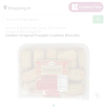
×
Hello
Shopping in
User
Shop
Home
India Cash Carry Fremont
by
Foods & Beverages
Golden Original Punjabi Cookies Biscuits
Category
Gifting
aha
Events
Astrology
Organic
Grocery
Roti
Kit
Meal
Kit
Chai