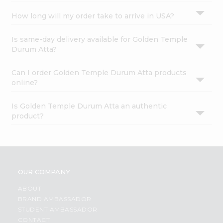
How long will my order take to arrive in USA?
Is same-day delivery available for Golden Temple
Durum Atta?
Can I order Golden Temple Durum Atta products
online?
Is Golden Temple Durum Atta an authentic
product?
OUR COMPANY
ABOUT
BRAND AMBASSADOR
STUDENT AMBASSADOR
CONTACT