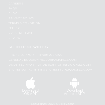
CAREERS
FAQS
BLOG
PRIVACY POLICY
TERMS & CONDITION
SELLER
PRESS RELEASE
REVIEWS
GET IN TOUCH WITH US
PHONE SUPPORT: +1(708)406-9922
GENERAL ENQUIRY:
HELLO@QUICKLLY.COM
ORDER SUPPORT:
ORDERSUPPORT@QUICKLLY.COM
STORES SUPPORT:
NEWSTORESETUP@QUICKLLY.COM
Download
Download
iOS APP
Android APP
Copyright© 2026 Quicklly.com