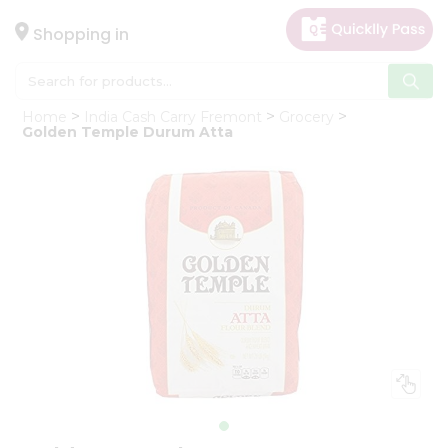
×
Hello
Shopping in
User
Shop
Home
India Cash Carry Fremont
Grocery
by
Golden Temple Durum Atta
Category
Gifting
aha
Events
Astrology
Organic
Grocery
Roti
Kit
Meal
Kit
Chai