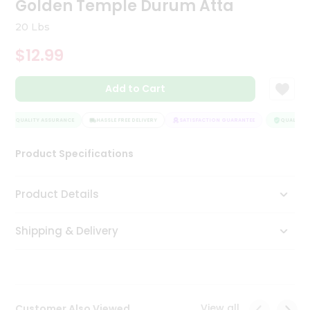
Golden Temple Durum Atta
Tea
&
20 Lbs
Coffee
Kit
$12.99
Indian
Sweets
Add to Cart
&
Snacks
Catering
QUALITY ASSURANCE
HASSLE FREE DELIVERY
SATISFACTION GUARANTEE
QUALITY A
Only
Product Specifications
Luxury
Shop
Product Details
by
Shipping & Delivery
Stores
Grocery
Stores
View all
Customer Also Viewed