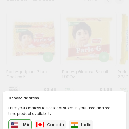
Stores
Programs
&
Features
Quicklly
Pass
Brand
Ambassador
Parle-goriginal Gluco
Parle-g Glucose Biscuits
Parle
Student
Cookies 5...
1.99Oz
2.23O
Ambassador
Be
$0.49
$0.49
a
Choose address
Hero
Refer
Enter your address to see local stores in your area and real-
a
PRODUCT DESCRIPTION
time product availability.
Friend
USA
Canada
India
Enjoy the irresistible flavors of Goodday Chunkies from