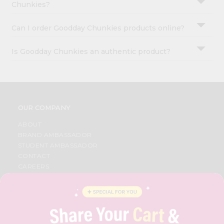
Chunkies?
Can I order Goodday Chunkies products online?
Is Goodday Chunkies an authentic product?
OUR COMPANY
ABOUT
BRAND AMBASSADOR
STUDENT AMBASSADOR
CONTACT
CAREERS
FAQS
BLOG
PRIVACY POLICY
TERMS & CONDITION
SELLER