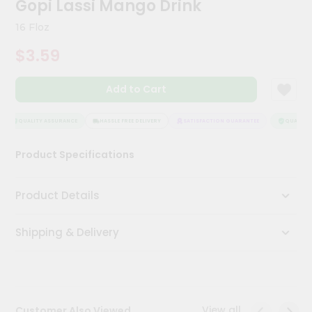
Gopi Lassi Mango Drink
Meal
Kit
16 Floz
Chai
$3.59
Tea
&
Coffee
Add to Cart
Kit
Indian
Sweets
QUALITY ASSURANCE
HASSLE FREE DELIVERY
SATISFACTION GUARANTEE
QUALITY A
&
Snacks
Product Specifications
Catering
Only
Product Details
Luxury
Shipping & Delivery
Shop
by
Stores
Grocery
View all
Customer Also Viewed