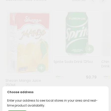
Stores
Programs
&
Features
Quicklly
Pass
Brand
Ambassador
Sprite Soda Drink 12Floz
Chin 
Student
Drink 
Ambassador
Be
$0.79
Shezan Mango Juice
a
Hero
250Ml
Refer
Choose address
$0.69
a
Friend
Enter your address to see local stores in your area and real-
time product availability.