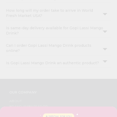
How long will my order take to arrive in World
Fresh Market USA?
Is same-day delivery available for Gopi Lassi Mango
Drink?
Can I order Gopi Lassi Mango Drink products
online?
Is Gopi Lassi Mango Drink an authentic product?
OUR COMPANY
ABOUT
BRAND AMBASSADOR
STUDENT AMBASSADOR