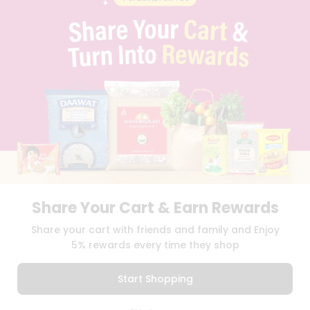
CONTACT
CAREERS
FAQS
BLOG
PRIVACY POLICY
TERMS & CONDITION
SELLER
PRESS RELEASE
REVIEWS
GET IN TOUCH WITH US
PHONE SUPPORT: +1(708)406-9922
GENERAL ENQUIRY:
HELLO@QUICKLLY.COM
ORDER SUPPORT:
ORDERSUPPORT@QUICKLLY.COM
Share Your Cart & Earn Rewards
STORES SUPPORT:
NEWSTORESETUP@QUICKLLY.COM
Share your cart with friends and family and Enjoy
5% rewards every time they shop
Download
Download
Start Shopping
iOS APP
Android APP
0