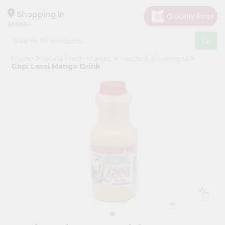
×
Hello
Shopping in
60005
User
Shop
Home
World Fresh Market
Foods & Beverages
by
Gopi Lassi Mango Drink
Category
Grocery
Gifting
aha
Events
Restaurant
Astrology
Organic
Grocery
Roti
Kit