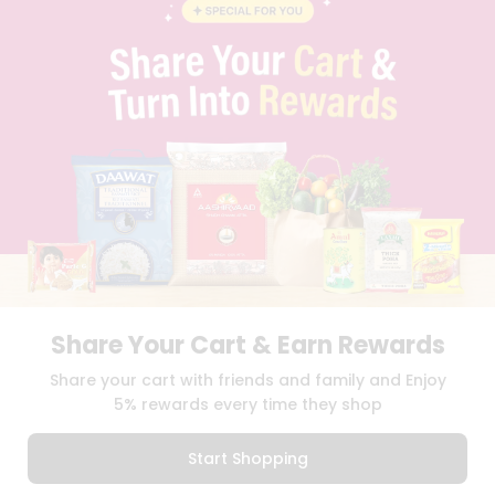
BLOG
PRIVACY POLICY
TERMS & CONDITION
SELLER
PRESS RELEASE
REVIEWS
GET IN TOUCH WITH US
PHONE SUPPORT: +1(708)406-9922
GENERAL ENQUIRY:
HELLO@QUICKLLY.COM
ORDER SUPPORT:
ORDERSUPPORT@QUICKLLY.COM
STORES SUPPORT:
NEWSTORESETUP@QUICKLLY.COM
Share Your Cart & Earn Rewards
Download
Download
Share your cart with friends and family and Enjoy
iOS APP
Android APP
5% rewards every time they shop
Copyright© 2026 Quicklly.com
Start Shopping