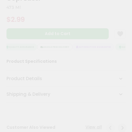
Meal
473 Ml
Kit
Chai
$2.99
Tea
&
Coffee
Add to Cart
Kit
Indian
QUALITY ASSURANCE
HASSLE FREE DELIVERY
SATISFACTION GUARANTEE
QUALITY 
Sweets
&
Snacks
Product Specifications
Catering
Only
Product Details
Luxury
Shipping & Delivery
Shop
by
Stores
View all
Customer Also Viewed
Grocery