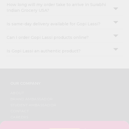
How long will my order take to arrive in Surabhi
Indian Grocery USA?
Is same-day delivery available for Gopi Lassi?
Can I order Gopi Lassi products online?
Is Gopi Lassi an authentic product?
OUR COMPANY
ABOUT
BRAND AMBASSADOR
STUDENT AMBASSADOR
CONTACT
CAREERS
FAQS