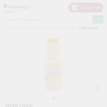
×
Hello
Shopping in
60005
User
Shop
Home
Surabhi Indian Grocery
Grocery
Gopi Lassi
by
Category
Grocery
Gifting
aha
Events
Restaurant
Astrology
Organic
Grocery
Roti
Gopi Lassi
Kit