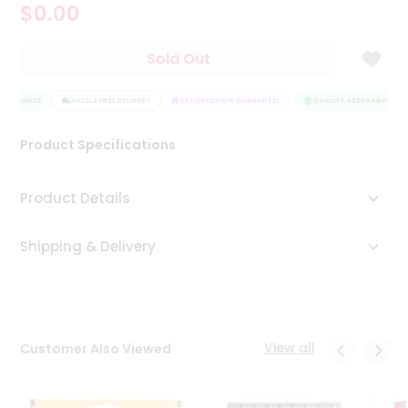
$0.00
Tea
&
Coffee
Sold Out
Kit
Indian
ASSURANCE
Sweets
HASSLE FREE DELIVERY
SATISFACTION GUARANTEE
QUALITY ASSURANCE
&
Snacks
Product Specifications
Catering
Only
Product Details
Luxury
Shipping & Delivery
Shop
by
Stores
Grocery
View all
Customer Also Viewed
Stores