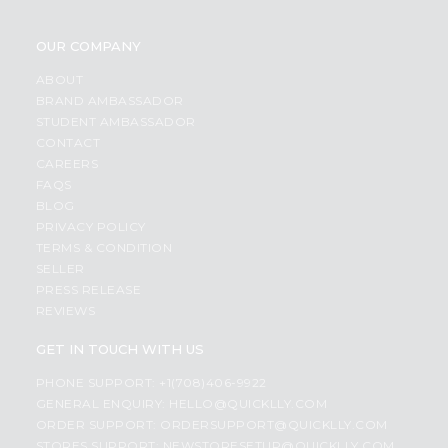
OUR COMPANY
ABOUT
BRAND AMBASSADOR
STUDENT AMBASSADOR
CONTACT
CAREERS
FAQS
BLOG
PRIVACY POLICY
TERMS & CONDITION
SELLER
PRESS RELEASE
REVIEWS
GET IN TOUCH WITH US
PHONE SUPPORT: +1(708)406-9922
GENERAL ENQUIRY:
HELLO@QUICKLLY.COM
ORDER SUPPORT:
ORDERSUPPORT@QUICKLLY.COM
STORES SUPPORT:
NEWSTORESETUP@QUICKLLY.COM