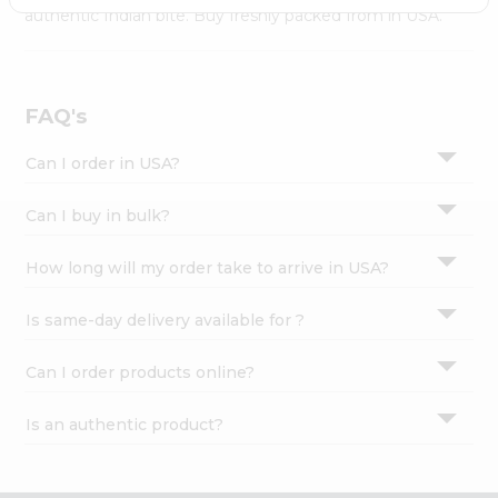
Settings
authentic Indian bite. Buy freshly packed from in USA.
Login
FAQ's
Can I order in USA?
Can I buy in bulk?
How long will my order take to arrive in USA?
Is same-day delivery available for ?
Can I order products online?
Is an authentic product?