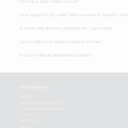
Can I buy Gopi Malai in bulk?
How long will my order take to arrive in Surabhi In
Is same-day delivery available for Gopi Malai?
Can I order Gopi Malai products online?
Is Gopi Malai an authentic product?
OUR COMPANY
ABOUT
BRAND AMBASSADOR
STUDENT AMBASSADOR
CONTACT
CAREERS
FAQS