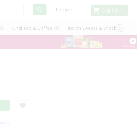
Cart
0
Login
it
Chai Tea & Coffee Kit
Indian Sweets & Snacks
Cate
TISFACTION GUARANTEE
QUALITY ASSURANCE
HASSLE FREE DELIVERY