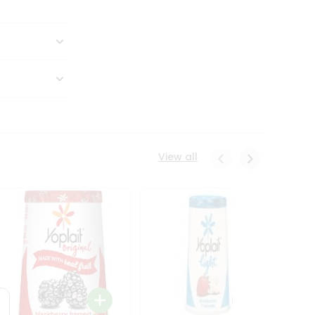
View all