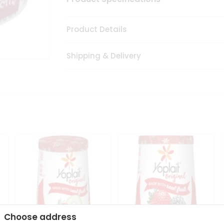
Product Details
Shipping & Delivery
Choose address