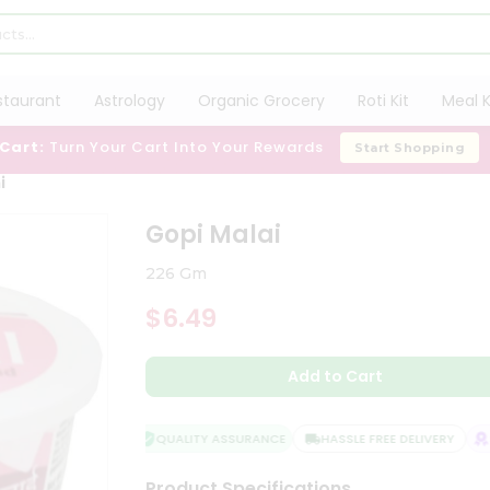
staurant
Astrology
Organic Grocery
Roti Kit
Meal K
 Cart:
Turn Your Cart Into Your Rewards
Start Shopping
i
Gopi Malai
226 Gm
$6.49
Add to Cart
QUALITY ASSURANCE
HASSLE FREE DELIVERY
SA
Product Specifications