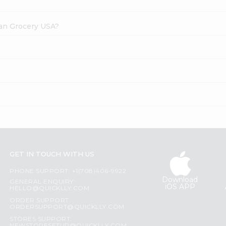
dian Grocery USA?
GET IN TOUCH WITH US
PHONE SUPPORT: +1(708)406-9922
Download
GENERAL ENQUIRY:
iOS APP
HELLO@QUICKLLY.COM
ORDER SUPPORT:
ORDERSUPPORT@QUICKLLY.COM
STORES SUPPORT: