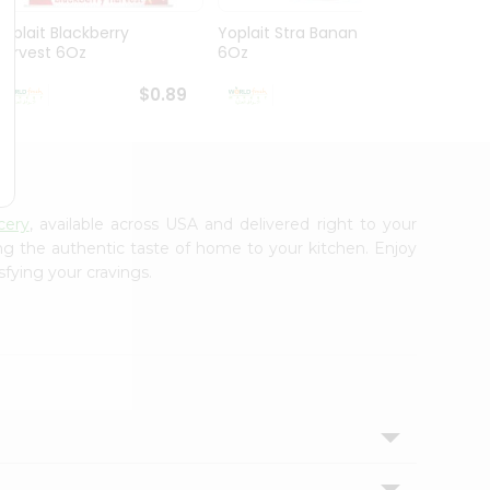
Yoplait Blackberry
Yoplait Stra Banan Light
Yopla
Harvest 6Oz
6Oz
$0.89
$0.89
cery
, available across USA and delivered right to your
ing the authentic taste of home to your kitchen. Enjoy
sfying your cravings.