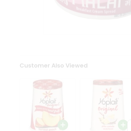
Tea
&
Coffee
Kit
Indian
Sweets
&
Snacks
Catering
Only
Luxury
Shop
Customer Also Viewed
by
Stores
Grocery
Stores
Programs
&
Features
Quicklly