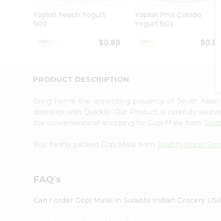
Pass
Brand
Yoplait Peach Yogurt
Yoplait Pina Colada
Ambassador
6Oz
Yogurt 6Oz
Student
Ambassador
$0.89
$0.8
Be
a
Hero
PRODUCT DESCRIPTION
Refer
a
Friend
Bring home the appetizing piquancy of South Asian
Account
doorstep with Quicklly. Our Product is carefully sour
the convenience of shopping for Gopi Malai from
Sura
&
Settings
Buy freshly packed Gopi Malai from
Surabhi Indian Gro
Login
FAQ's
Can I order Gopi Malai in Surabhi Indian Grocery US