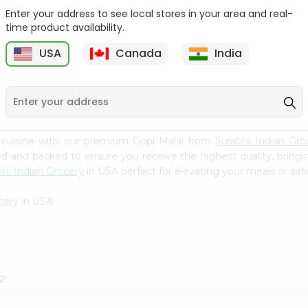
Enter your address to see local stores in your area and real-
Yoplait Orginal Str/kiwi
Yoplait Mixed Berry
time product availability.
Yogur ...
Yogurt 6Oz
USA
Canada
India
9
$0.89
$0.89
 cuisine with our premium Gopi Malai from
Surabhi Indian Gro
ced and packed to ensure you receive the highest quality, bring
bhi Indian Grocery
in USA perfect for elevating your meals or sati
cery
in USA.
A?