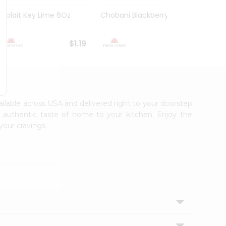
Yoplait Key Lime 6Oz
Chobani Blackberry 5.3Oz
Choba
Yogurt
$1.19
$1.59
vailable across USA and delivered right to your doorstep
e authentic taste of home to your kitchen. Enjoy the
your cravings.