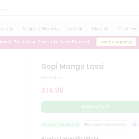
trology
Organic Grocery
Roti Kit
Meal Kit
Chai Tea 
 Cart:
Turn Your Cart Into Your Rewards
Start Shopping
Gopi Mango Lassi
0.5 Gallon
$14.99
Add to Cart
QUALITY ASSURANCE
HASSLE FREE DELIVERY
SAT
Product Specifications