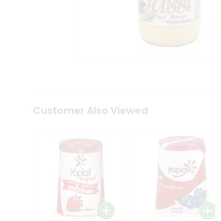
Coffee
Kit
Indian
Sweets
&
Snacks
Catering
Only
Luxury
Shop
by
Customer Also Viewed
Stores
Grocery
Stores
Programs
&
Features
Quicklly
Pass