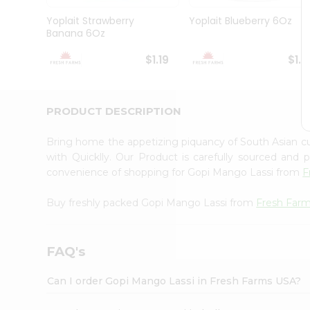
Brand
Ambassador
Yoplait Strawberry
Yoplait Blueberry 6Oz
Student
Banana 6Oz
Ambassador
Be
$1.19
$1.1
a
Hero
Refer
a
PRODUCT DESCRIPTION
Friend
Account
Bring home the appetizing piquancy of South Asian 
&
with Quicklly. Our Product is carefully sourced and
convenience of shopping for Gopi Mango Lassi from
F
Settings
Login
Buy freshly packed Gopi Mango Lassi from
Fresh Far
FAQ's
Can I order Gopi Mango Lassi in Fresh Farms USA?