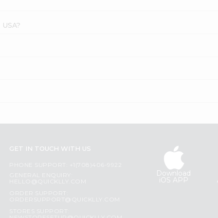
s USA?
?
GET IN TOUCH WITH US
PHONE SUPPORT: +1(708)406-9922
Download
GENERAL ENQUIRY:
iOS APP
HELLO@QUICKLLY.COM
ORDER SUPPORT:
ORDERSUPPORT@QUICKLLY.COM
STORES SUPPORT: