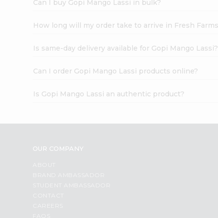
Can I buy Gopi Mango Lassi in bulk?
How long will my order take to arrive in Fresh Farm
Is same-day delivery available for Gopi Mango Lassi
Can I order Gopi Mango Lassi products online?
Is Gopi Mango Lassi an authentic product?
OUR COMPANY
ABOUT
BRAND AMBASSADOR
STUDENT AMBASSADOR
CONTACT
CAREERS
FAQS