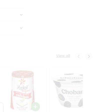
View all