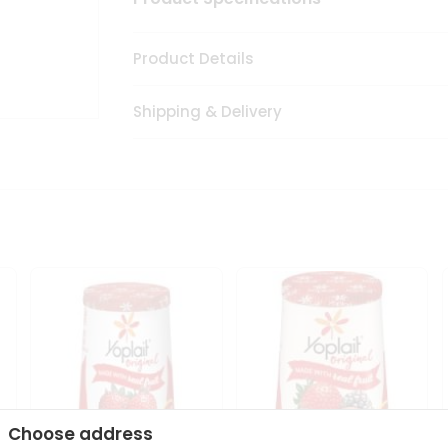
Product Details
Shipping & Delivery
Choose address