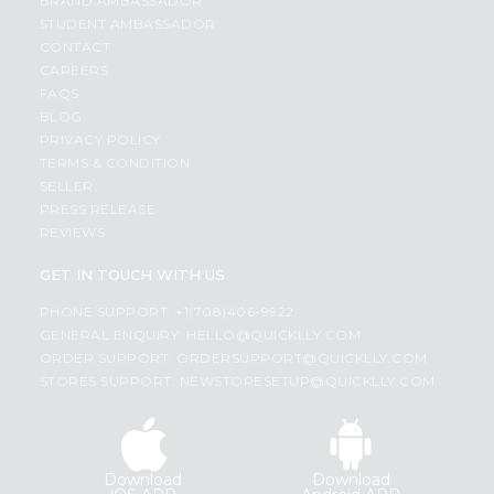
BRAND AMBASSADOR
STUDENT AMBASSADOR
CONTACT
CAREERS
FAQS
BLOG
PRIVACY POLICY
TERMS & CONDITION
SELLER
PRESS RELEASE
REVIEWS
GET IN TOUCH WITH US
PHONE SUPPORT: +1(708)406-9922
GENERAL ENQUIRY:
HELLO@QUICKLLY.COM
ORDER SUPPORT:
ORDERSUPPORT@QUICKLLY.COM
STORES SUPPORT:
NEWSTORESETUP@QUICKLLY.COM
Download
Download