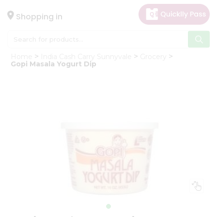
×
Hello
Shopping in
User
Shop
Home
India Cash Carry Sunnyvale
Grocery
by
Gopi Masala Yogurt Dip
Category
Gifting
aha
Events
Astrology
Organic
Grocery
Roti
Kit
Meal
Kit
Chai