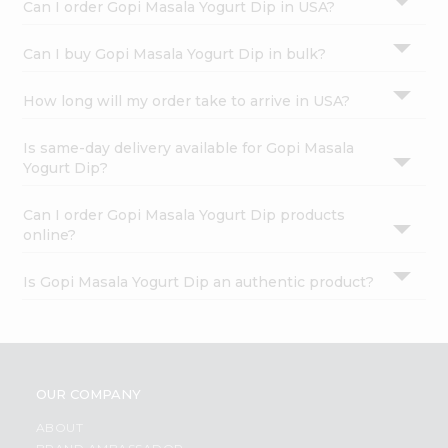
Can I order Gopi Masala Yogurt Dip in USA?
Can I buy Gopi Masala Yogurt Dip in bulk?
How long will my order take to arrive in USA?
Is same-day delivery available for Gopi Masala
Yogurt Dip?
Can I order Gopi Masala Yogurt Dip products
online?
Is Gopi Masala Yogurt Dip an authentic product?
OUR COMPANY
ABOUT