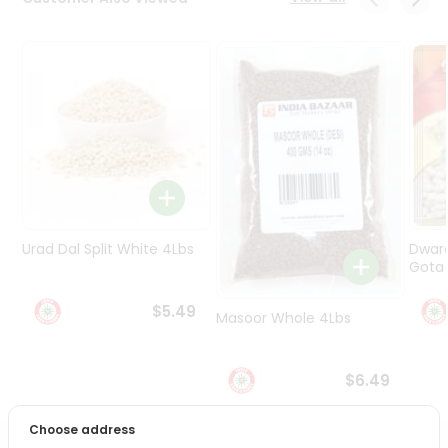
Programs
&
Features
Quicklly
Pass
Brand
Ambassador
Student
Ambassador
Be
Urad Dal Split White 4Lbs
Dwar
a
Gota 
Hero
Refer
$5.49
Masoor Whole 4Lbs
a
Friend
$6.49
Account
&
Choose address