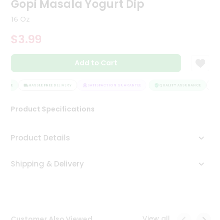
Gopi Masala Yogurt Dip
Tea
&
16 Oz
Coffee
Kit
$3.99
Indian
Sweets
Add to Cart
&
Snacks
Catering
RANCE
HASSLE FREE DELIVERY
SATISFACTION GUARANTEE
QUALITY ASSURANCE
HA
Only
Product Specifications
Luxury
Shop
Product Details
by
Shipping & Delivery
Stores
Grocery
Stores
View all
Customer Also Viewed