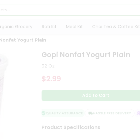
rganic Grocery
Roti Kit
Meal Kit
Chai Tea & Coffee Kit
Nonfat Yogurt Plain
Gopi Nonfat Yogurt Plain
32 Oz
$2.99
Add to Cart
QUALITY ASSURANCE
HASSLE FREE DELIVERY
S
Product Specifications