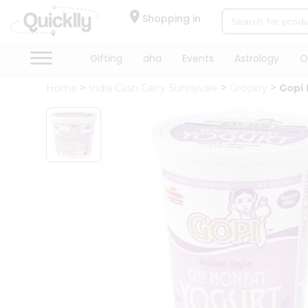
×
Hello
Shopping in
User
Shop
Gifting
aha
Events
Astrology
O
by
Home
India Cash Carry Sunnyvale
Grocery
Gopi 
Category
Gifting
aha
Events
Astrology
Organic
Grocery
Roti
Kit
Meal
Kit
Chai
Tea
&
Coffee