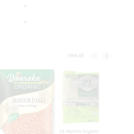
View all
24 Mantra Organic Urid
Dwark