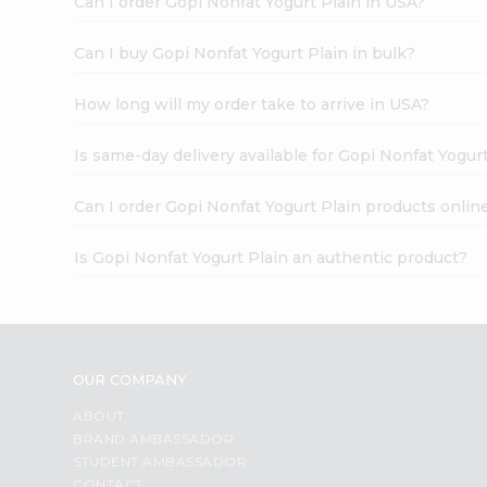
Can I order Gopi Nonfat Yogurt Plain in USA?
Can I buy Gopi Nonfat Yogurt Plain in bulk?
How long will my order take to arrive in USA?
Is same-day delivery available for Gopi Nonfat Yogur
Can I order Gopi Nonfat Yogurt Plain products onlin
Is Gopi Nonfat Yogurt Plain an authentic product?
OUR COMPANY
ABOUT
BRAND AMBASSADOR
STUDENT AMBASSADOR
CONTACT