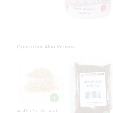
Kit
Indian
Sweets
&
Snacks
Catering
Only
Luxury
Shop
Customer Also Viewed
by
Stores
Grocery
Stores
Programs
&
Features
Quicklly
Pass
Brand
Urad Dal Split White 4Lbs
Ambassador