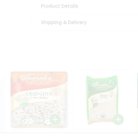
Product Details
Shipping & Delivery
Dwaraka Organic Urad
Dwarka Organic Urad