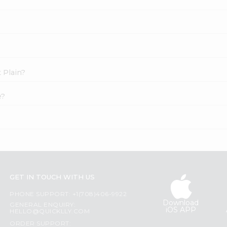
t Plain?
e?
GET IN TOUCH WITH US
PHONE SUPPORT: +1(708)406-9922
Download
GENERAL ENQUIRY:
iOS APP
HELLO@QUICKLLY.COM
ORDER SUPPORT: