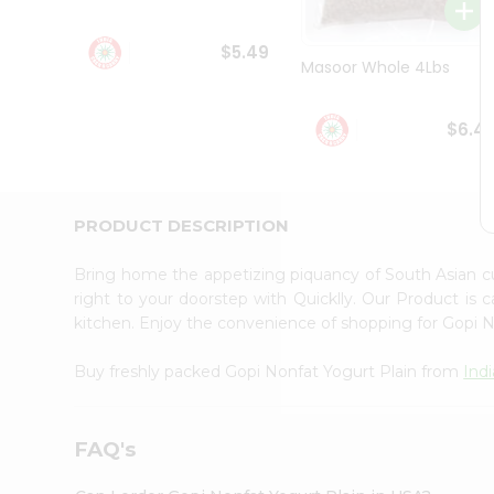
Student
Ambassador
$5.49
Be
Masoor Whole 4Lbs
a
Hero
Refer
$6.4
a
Friend
Account
&
PRODUCT DESCRIPTION
Settings
Bring home the appetizing piquancy of South Asian c
Login
right to your doorstep with Quicklly. Our Product is 
kitchen. Enjoy the convenience of shopping for Gopi 
Buy freshly packed Gopi Nonfat Yogurt Plain from
Ind
FAQ's