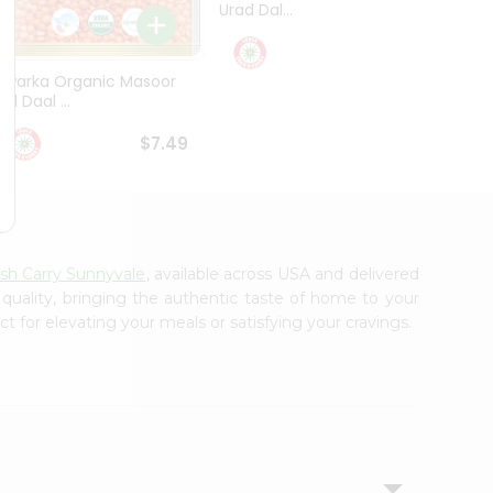
Urad Dal...
Black .
$5.49
Dwarka Organic Masoor
al Daal ...
$7.49
ash Carry Sunnyvale
, available across USA and delivered
 quality, bringing the authentic taste of home to your
t for elevating your meals or satisfying your cravings.