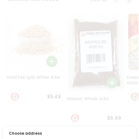
Programs
&
Features
Quicklly
Pass
Brand
Ambassador
Student
Ambassador
Be
Urad Dal Split White 4Lbs
Dwar
a
Gota 
Hero
Refer
$5.49
Masoor Whole 4Lbs
a
Friend
$6.49
Account
&
Choose address