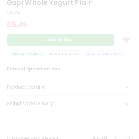
Gopi Whole Yogurt Plain
Tea
&
64 Oz
Coffee
Kit
$5.49
Indian
Sweets
Add to Cart
&
Snacks
Catering
EE
QUALITY ASSURANCE
HASSLE FREE DELIVERY
SATISFACTION GUARANTEE
Only
Product Specifications
Luxury
Shop
Product Details
by
Shipping & Delivery
Stores
Grocery
Stores
View all
Customer Also Viewed