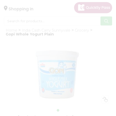
×
Hello
Shopping in
User
Shop
Home
India Cash Carry Sunnyvale
Grocery
by
Gopi Whole Yogurt Plain
Category
Gifting
aha
Events
Astrology
Organic
Grocery
Roti
Kit
Meal
Kit
Chai