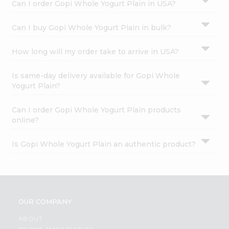
Can I order Gopi Whole Yogurt Plain in USA?
Can I buy Gopi Whole Yogurt Plain in bulk?
How long will my order take to arrive in USA?
Is same-day delivery available for Gopi Whole
Yogurt Plain?
Can I order Gopi Whole Yogurt Plain products
online?
Is Gopi Whole Yogurt Plain an authentic product?
OUR COMPANY
ABOUT