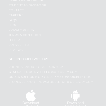
BRAND AMBASSADOR
STUDENT AMBASSADOR
CONTACT
CAREERS
FAQS
BLOG
PRIVACY POLICY
TERMS & CONDITION
SELLER
PRESS RELEASE
REVIEWS
GET IN TOUCH WITH US
PHONE SUPPORT: +1(708)406-9922
GENERAL ENQUIRY:
HELLO@QUICKLLY.COM
ORDER SUPPORT:
ORDERSUPPORT@QUICKLLY.COM
STORES SUPPORT:
NEWSTORESETUP@QUICKLLY.COM
Download
Download