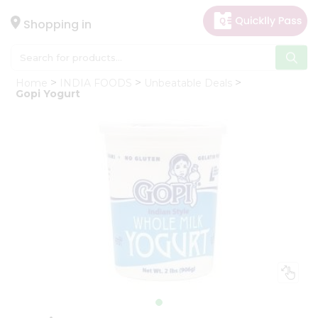
×
Hello
Shopping in
User
Shop
Home
INDIA FOODS
Unbeatable Deals
by
Gopi Yogurt
Category
Gifting
aha
Events
Astrology
Organic
Grocery
Roti
Kit
Meal
Kit
Chai