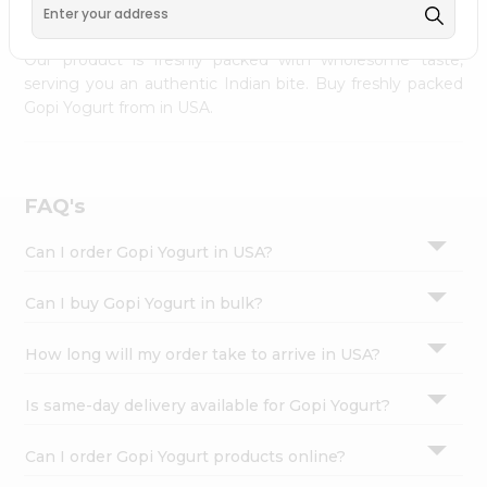
palate as we deliver best quality Gopi Yogurt from
INDIA
Settings
FOODS
across USA delivered to your doorsteps Quicklly.
Login
Our product is freshly packed with wholesome taste,
serving you an authentic Indian bite. Buy freshly packed
Gopi Yogurt from in USA.
FAQ's
Can I order Gopi Yogurt in USA?
Can I buy Gopi Yogurt in bulk?
How long will my order take to arrive in USA?
Is same-day delivery available for Gopi Yogurt?
Can I order Gopi Yogurt products online?