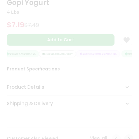
Gopi Yogurt
Tea
&
4 Lbs
Coffee
Kit
$7.19
$7.49
Indian
Sweets
Add to Cart
&
Snacks
Catering
QUALITY ASSURANCE
HASSLE FREE DELIVERY
SATISFACTION GUARANTEE
QUALITY 
Only
Product Specifications
Luxury
Shop
Product Details
by
Shipping & Delivery
Stores
Grocery
Stores
View all
Customer Also Viewed