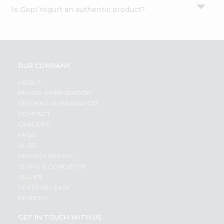
Is Gopi Yogurt an authentic product?
OUR COMPANY
ABOUT
BRAND AMBASSADOR
STUDENT AMBASSADOR
CONTACT
CAREERS
FAQS
BLOG
PRIVACY POLICY
TERMS & CONDITION
SELLER
PRESS RELEASE
REVIEWS
GET IN TOUCH WITH US