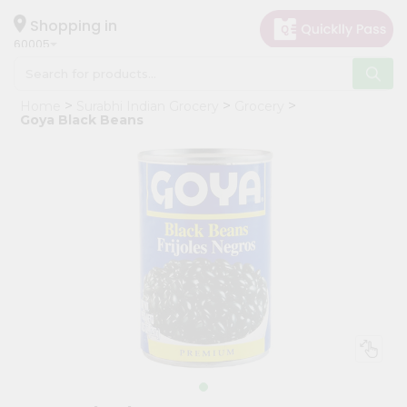
×
Hello
Shopping in
60005
User
Shop
Home
Surabhi Indian Grocery
Grocery
by
Goya Black Beans
Category
Grocery
Gifting
aha
Events
Restaurant
Astrology
Organic
Grocery
Roti
Kit