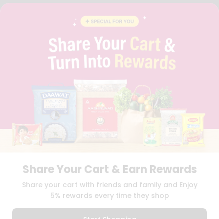
FAQS
BLOG
PRIVACY POLICY
TERMS & CONDITION
SELLER
PRESS RELEASE
REVIEWS
GET IN TOUCH WITH US
PHONE SUPPORT: +1(708)406-9922
GENERAL ENQUIRY:
HELLO@QUICKLLY.COM
ORDER SUPPORT:
ORDERSUPPORT@QUICKLLY.COM
STORES SUPPORT:
NEWSTORESETUP@QUICKLLY.COM
Share Your Cart & Earn Rewards
Download
Download
Share your cart with friends and family and Enjoy
iOS APP
Android APP
5% rewards every time they shop
Copyright© 2026 Quicklly.com