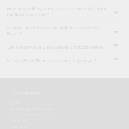
How long will my order take to arrive in Surabhi
Indian Grocery USA?
Is same-day delivery available for Goya Black
Beans?
Can I order Goya Black Beans products online?
Is Goya Black Beans an authentic product?
OUR COMPANY
ABOUT
BRAND AMBASSADOR
STUDENT AMBASSADOR
CONTACT
CAREERS