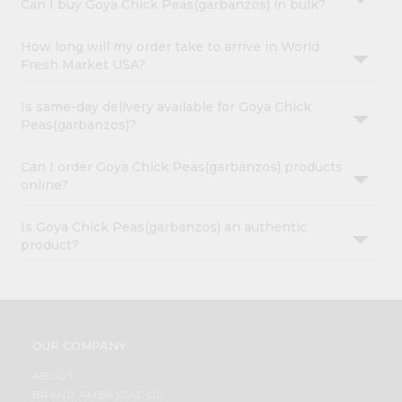
Can I buy Goya Chick Peas(garbanzos) in bulk?
How long will my order take to arrive in World
Fresh Market USA?
Is same-day delivery available for Goya Chick
Peas(garbanzos)?
Can I order Goya Chick Peas(garbanzos) products
online?
Is Goya Chick Peas(garbanzos) an authentic
product?
OUR COMPANY
ABOUT
BRAND AMBASSADOR