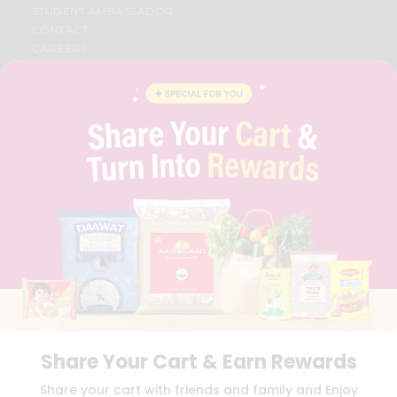
STUDENT AMBASSADOR
CONTACT
CAREERS
FAQS
BLOG
PRIVACY POLICY
TERMS & CONDITION
SELLER
PRESS RELEASE
REVIEWS
GET IN TOUCH WITH US
PHONE SUPPORT: +1(708)406-9922
GENERAL ENQUIRY:
HELLO@QUICKLLY.COM
ORDER SUPPORT:
ORDERSUPPORT@QUICKLLY.COM
STORES SUPPORT:
NEWSTORESETUP@QUICKLLY.COM
Share Your Cart & Earn Rewards
Download
Download
Share your cart with friends and family and Enjoy
iOS APP
Android APP