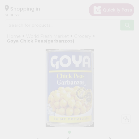
×
Hello
Shopping in
60005
User
Shop
Home
World Fresh Market
Grocery
by
Goya Chick Peas(garbanzos)
Category
Grocery
Gifting
aha
Events
Restaurant
Astrology
Organic
Grocery
Roti
Kit