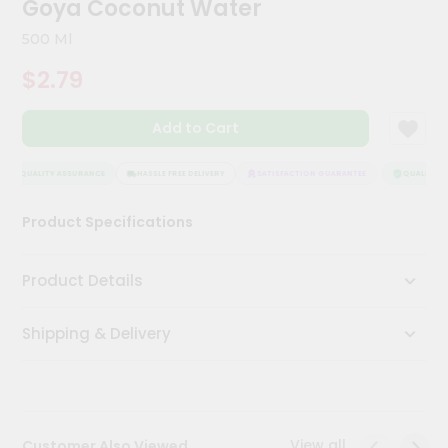
Goya Coconut Water
Meal
Kit
500 Ml
Chai
$2.79
Tea
&
Coffee
Add to Cart
Kit
Indian
Sweets
QUALITY ASSURANCE
HASSLE FREE DELIVERY
SATISFACTION GUARANTEE
QUALITY AS
&
Snacks
Product Specifications
Catering
Only
Product Details
Luxury
Shipping & Delivery
Shop
by
Stores
Grocery
View all
Customer Also Viewed