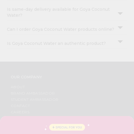
Is same-day delivery available for Goya Coconut
Water?
Can I order Goya Coconut Water products online?
Is Goya Coconut Water an authentic product?
OUR COMPANY
ABOUT
BRAND AMBASSADOR
STUDENT AMBASSADOR
CONTACT
CAREERS
FAQS
BLOG
PRIVACY POLICY