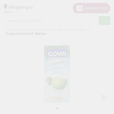
×
Hello
Shopping in
10001
User
Shop
Home
Patel Brothers
Foods & Beverages
by
Goya Coconut Water
Category
Grocery
Gifting
aha
Events
Restaurant
Astrology
Organic
Grocery
Roti
Kit