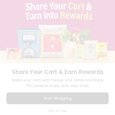
TERMS & CONDITION
SELLER
PRESS RELEASE
REVIEWS
GET IN TOUCH WITH US
PHONE SUPPORT: +1(708)406-9922
GENERAL ENQUIRY:
HELLO@QUICKLLY.COM
ORDER SUPPORT:
ORDERSUPPORT@QUICKLLY.COM
STORES SUPPORT:
NEWSTORESETUP@QUICKLLY.COM
Share Your Cart & Earn Rewards
Download
Download
Share your cart with friends and family and Enjoy
iOS APP
Android APP
5% rewards every time they shop
Copyright© 2026 Quicklly.com
Start Shopping
0
Skip for now
Cart
Q Pass
Home
Profile