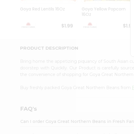
Brand
Ambassador
Goya Red Lentils 16Oz
Goya Yellow Popcorn
Student
16Oz
Ambassador
Be
$1.99
$1.9
a
Hero
Refer
a
PRODUCT DESCRIPTION
Friend
Account
Bring home the appetizing piquancy of South Asian 
&
doorstep with Quicklly. Our Product is carefully sour
the convenience of shopping for Goya Great Norther
Settings
Login
Buy freshly packed Goya Great Northern Beans from
FAQ's
Can I order Goya Great Northern Beans in Fresh Fa