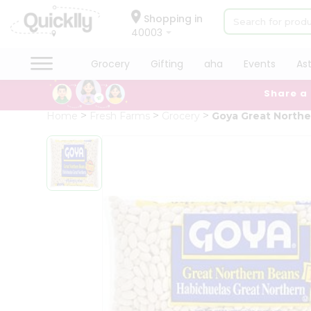
×
Hello
Shopping in
40003
User
Shop
Grocery
Gifting
aha
Events
As
by
Share a
Category
Grocery
Home
Fresh Farms
Grocery
Goya Great North
Gifting
aha
Events
Astrology
Organic
Grocery
Roti
Kit
Meal
Kit
Chai
Tea
&