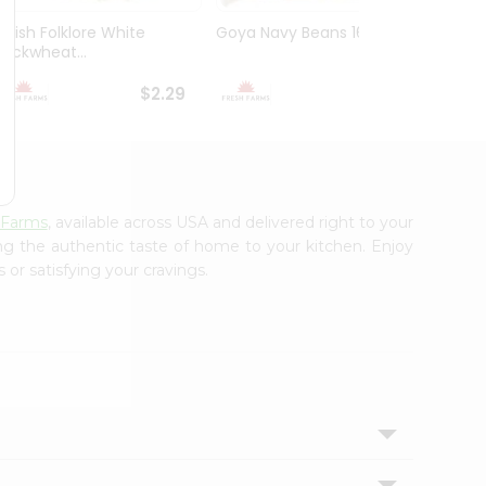
Polish Folklore White
Goya Navy Beans 16Oz
Peas 
Buckwheat...
Yellow
$2.29
$2.49
 Farms
, available across USA and delivered right to your
ing the authentic taste of home to your kitchen. Enjoy
 or satisfying your cravings.