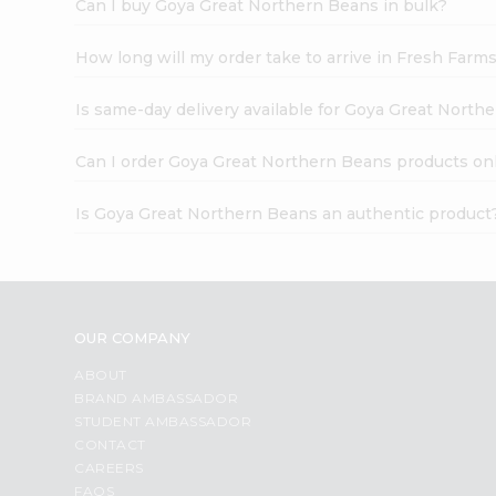
Can I buy Goya Great Northern Beans in bulk?
How long will my order take to arrive in Fresh Farm
Is same-day delivery available for Goya Great North
Can I order Goya Great Northern Beans products on
Is Goya Great Northern Beans an authentic product
OUR COMPANY
ABOUT
BRAND AMBASSADOR
STUDENT AMBASSADOR
CONTACT
CAREERS
FAQS