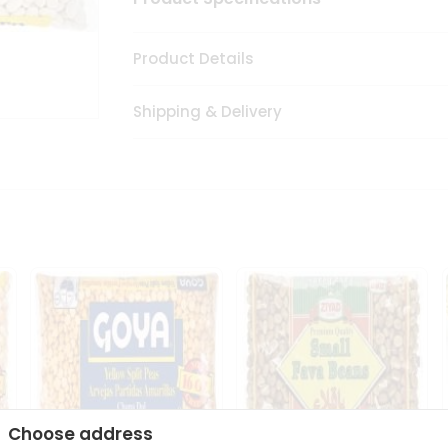
Product Details
Shipping & Delivery
Choose address