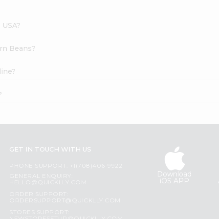
s USA?
ern Beans?
line?
?
GET IN TOUCH WITH US
PHONE SUPPORT: +1(708)406-9922
Download
GENERAL ENQUIRY:
iOS APP
HELLO@QUICKLLY.COM
ORDER SUPPORT:
ORDERSUPPORT@QUICKLLY.COM
STORES SUPPORT: