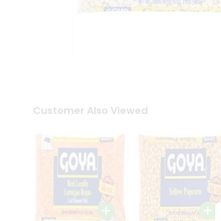
Coffee
Kit
Indian
Sweets
&
Snacks
Catering
Only
Luxury
Shop
by
Customer Also Viewed
Stores
Grocery
Stores
Programs
&
Features
Quicklly
Pass