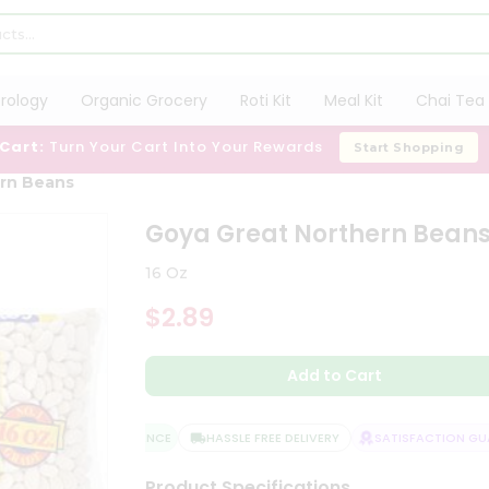
trology
Organic Grocery
Roti Kit
Meal Kit
Chai Tea 
 Cart:
Turn Your Cart Into Your Rewards
Start Shopping
ern Beans
Goya Great Northern Bean
16 Oz
$2.89
Add to Cart
QUALITY ASSURANCE
HASSLE FREE DELIVERY
SATISFACTION GUAR
Product Specifications