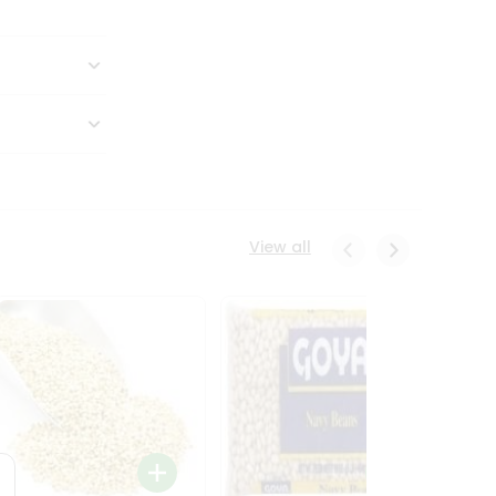
View all