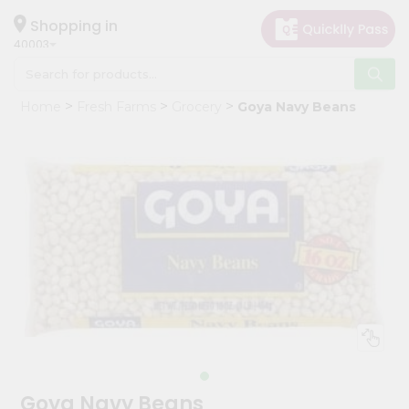
×
Hello
Shopping in
40003
User
Shop
Home
Fresh Farms
Grocery
Goya Navy Beans
by
Category
Grocery
Gifting
aha
Events
Astrology
Organic
Grocery
Roti
Kit
Meal
Goya Navy Beans