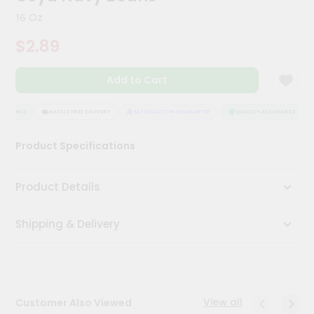
Kit
16 Oz
Chai
Tea
$2.89
&
Coffee
Kit
Add to Cart
Indian
Sweets
&
SURANCE
HASSLE FREE DELIVERY
SATISFACTION GUARANTEE
QUALITY ASSURANCE
Snacks
Catering
Product Specifications
Only
Luxury
Product Details
Shop
Shipping & Delivery
by
Stores
Grocery
Stores
View all
Customer Also Viewed