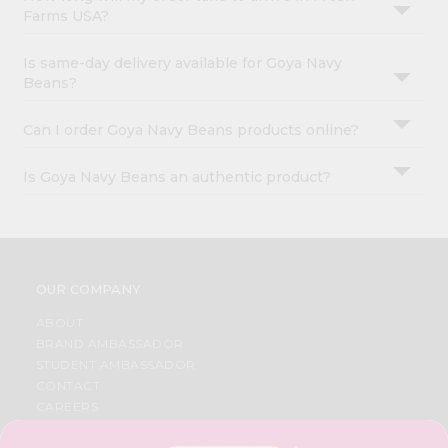
Farms USA?
Is same-day delivery available for Goya Navy
Beans?
Can I order Goya Navy Beans products online?
Is Goya Navy Beans an authentic product?
OUR COMPANY
ABOUT
BRAND AMBASSADOR
STUDENT AMBASSADOR
CONTACT
CAREERS
FAQS