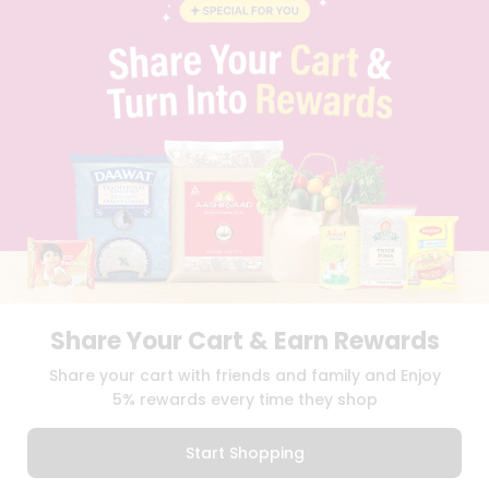
BLOG
PRIVACY POLICY
TERMS & CONDITION
SELLER
PRESS RELEASE
REVIEWS
GET IN TOUCH WITH US
PHONE SUPPORT: +1(708)406-9922
GENERAL ENQUIRY:
HELLO@QUICKLLY.COM
ORDER SUPPORT:
ORDERSUPPORT@QUICKLLY.COM
STORES SUPPORT:
NEWSTORESETUP@QUICKLLY.COM
Share Your Cart & Earn Rewards
Download
Download
Share your cart with friends and family and Enjoy
iOS APP
Android APP
5% rewards every time they shop
Copyright© 2026 Quicklly.com
Start Shopping