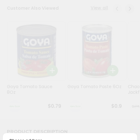
View all
Customer Also Viewed
Programs
&
Features
Quicklly
Pass
Brand
Ambassador
Student
Ambassador
Be
Goya Tomato Sauce
Goya Tomato Paste 6Oz
Chao
8Oz
Jackf
a
Hero
Refer
$0.79
$0.9
a
Friend
PRODUCT DESCRIPTION
Account