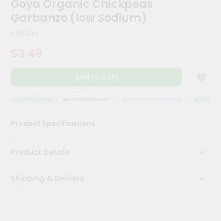
Goya Organic Chickpeas
Kit
Chai
Garbanzo (low Sodium)
Tea
&
439 Gm
Coffee
Kit
$3.49
Indian
Sweets
Add to Cart
&
Snacks
Catering
QUALITY ASSURANCE
HASSLE FREE DELIVERY
SATISFACTION GUARANTEE
QUALITY AS
Only
Product Specifications
Luxury
Shop
Product Details
by
Shipping & Delivery
Stores
Grocery
Stores