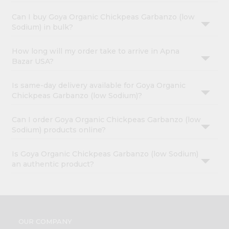
Can I buy Goya Organic Chickpeas Garbanzo (low
Sodium) in bulk?
How long will my order take to arrive in Apna
Bazar USA?
Is same-day delivery available for Goya Organic
Chickpeas Garbanzo (low Sodium)?
Can I order Goya Organic Chickpeas Garbanzo (low
Sodium) products online?
Is Goya Organic Chickpeas Garbanzo (low Sodium)
an authentic product?
OUR COMPANY