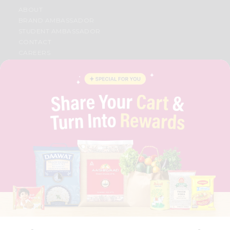
ABOUT
BRAND AMBASSADOR
STUDENT AMBASSADOR
CONTACT
CAREERS
FAQS
BLOG
PRIVACY POLICY
TERMS & CONDITION
SELLER
PRESS RELEASE
REVIEWS
GET IN TOUCH WITH US
PHONE SUPPORT: +1(708)406-9922
GENERAL ENQUIRY:
HELLO@QUICKLLY.COM
ORDER SUPPORT:
ORDERSUPPORT@QUICKLLY.COM
STORES SUPPORT:
NEWSTORESETUP@QUICKLLY.COM