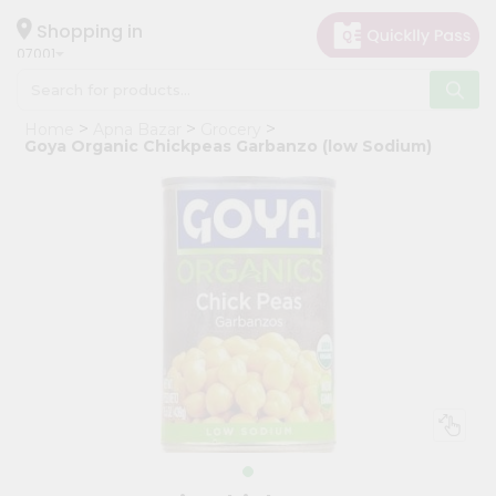
×
Hello
Shopping in
07001
User
Shop
Home
Apna Bazar
Grocery
by
Goya Organic Chickpeas Garbanzo (low Sodium)
Category
Grocery
Gifting
aha
Events
Astrology
Organic
Grocery
Roti
Kit
Meal