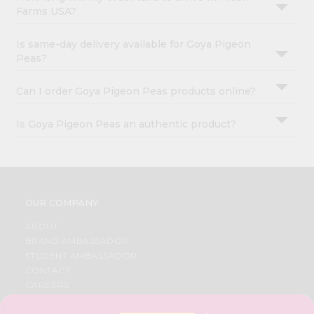
Farms USA?
Is same-day delivery available for Goya Pigeon
Peas?
Can I order Goya Pigeon Peas products online?
Is Goya Pigeon Peas an authentic product?
OUR COMPANY
ABOUT
BRAND AMBASSADOR
STUDENT AMBASSADOR
CONTACT
CAREERS
FAQS