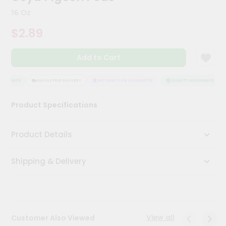
Kit
16 Oz
Chai
Tea
$2.89
&
Coffee
Kit
Add to Cart
Indian
Sweets
&
SURANCE
HASSLE FREE DELIVERY
SATISFACTION GUARANTEE
QUALITY ASSURANCE
Snacks
Catering
Product Specifications
Only
Luxury
Product Details
Shop
Shipping & Delivery
by
Stores
Grocery
Stores
View all
Customer Also Viewed