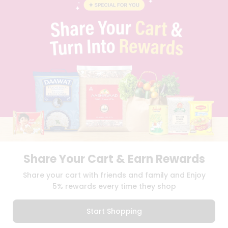
BLOG
PRIVACY POLICY
TERMS & CONDITION
SELLER
PRESS RELEASE
REVIEWS
GET IN TOUCH WITH US
PHONE SUPPORT: +1(708)406-9922
GENERAL ENQUIRY:
HELLO@QUICKLLY.COM
ORDER SUPPORT:
ORDERSUPPORT@QUICKLLY.COM
STORES SUPPORT:
NEWSTORESETUP@QUICKLLY.COM
Share Your Cart & Earn Rewards
Download
Download
Share your cart with friends and family and Enjoy
iOS APP
Android APP
5% rewards every time they shop
Copyright© 2026 Quicklly.com
Start Shopping