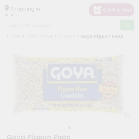
×
Hello
Shopping in
40003
User
Shop
Home
Fresh Farms
Grocery
Goya Pigeon Peas
by
Category
Grocery
Gifting
aha
Events
Astrology
Organic
Grocery
Roti
Kit
Meal
Goya Pigeon Peas