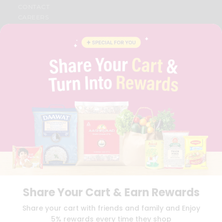
CONTACT
CAREERS
FAQS
BLOG
PRIVACY POLICY
TERMS & CONDITION
SELLER
PRESS RELEASE
REVIEWS
GET IN TOUCH WITH US
PHONE SUPPORT: +1(708)406-9922
GENERAL ENQUIRY:
HELLO@QUICKLLY.COM
ORDER SUPPORT:
ORDERSUPPORT@QUICKLLY.COM
STORES SUPPORT:
NEWSTORESETUP@QUICKLLY.COM
Share Your Cart & Earn Rewards
Download
Download
Share your cart with friends and family and Enjoy
iOS APP
Android APP
5% rewards every time they shop