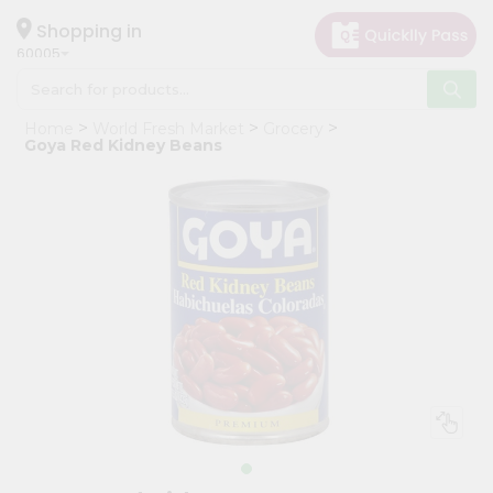
×
Hello
Shopping in
60005
User
Shop
Home
World Fresh Market
Grocery
by
Goya Red Kidney Beans
Category
Grocery
Gifting
aha
Events
Restaurant
Astrology
Organic
Grocery
Roti
Kit