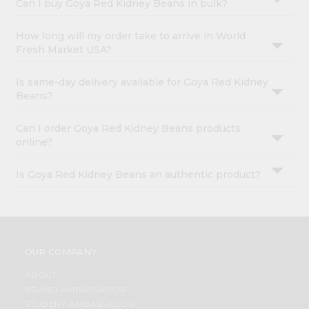
Can I buy Goya Red Kidney Beans in bulk?
How long will my order take to arrive in World
Fresh Market USA?
Is same-day delivery available for Goya Red Kidney
Beans?
Can I order Goya Red Kidney Beans products
online?
Is Goya Red Kidney Beans an authentic product?
OUR COMPANY
ABOUT
BRAND AMBASSADOR
STUDENT AMBASSADOR