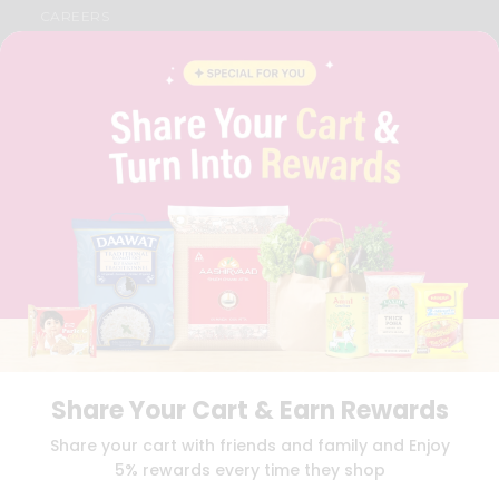
CAREERS
FAQS
BLOG
PRIVACY POLICY
TERMS & CONDITION
SELLER
PRESS RELEASE
REVIEWS
GET IN TOUCH WITH US
PHONE SUPPORT: +1(708)406-9922
GENERAL ENQUIRY:
HELLO@QUICKLLY.COM
ORDER SUPPORT:
ORDERSUPPORT@QUICKLLY.COM
STORES SUPPORT:
NEWSTORESETUP@QUICKLLY.COM
Share Your Cart & Earn Rewards
Download
Download
Share your cart with friends and family and Enjoy
iOS APP
Android APP
5% rewards every time they shop
Copyright© 2026 Quicklly.com