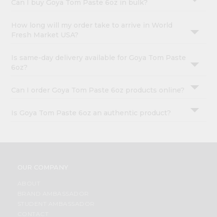
Can I buy Goya Tom Paste 6oz in bulk?
How long will my order take to arrive in World
Fresh Market USA?
Is same-day delivery available for Goya Tom Paste
6oz?
Can I order Goya Tom Paste 6oz products online?
Is Goya Tom Paste 6oz an authentic product?
OUR COMPANY
ABOUT
BRAND AMBASSADOR
STUDENT AMBASSADOR
CONTACT