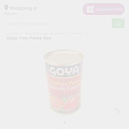
×
Hello
Shopping in
60005
User
Shop
Home
World Fresh Market
Grocery
by
Goya Tom Paste 6oz
Category
Grocery
Gifting
aha
Events
Restaurant
Astrology
Organic
Grocery
Roti
Kit