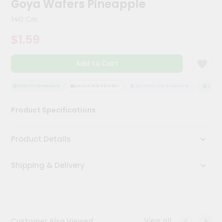
Goya Wafers Pineapple
Kit
Chai
140 Gm
Tea
&
$1.59
Coffee
Kit
Indian
Add to Cart
Sweets
&
Snacks
QUALITY ASSURANCE
HASSLE FREE DELIVERY
SATISFACTION GUARANTEE
QUALITY
Catering
Product Specifications
Only
Luxury
Product Details
Shop
Shipping & Delivery
by
Stores
Grocery
Stores
View all
Customer Also Viewed