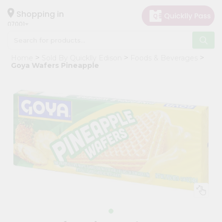
×
Hello
Shopping in
07001
User
Shop
Home
Sold By Quicklly Edison
Foods & Beverages
by
Goya Wafers Pineapple
Category
Grocery
Gifting
aha
Events
Astrology
Organic
Grocery
Roti
Kit
Meal