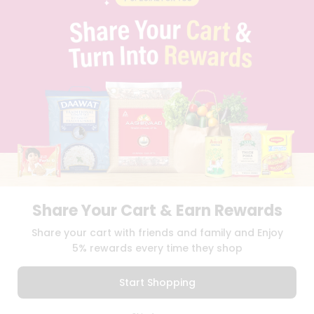
BLOG
PRIVACY POLICY
TERMS & CONDITION
SELLER
PRESS RELEASE
REVIEWS
GET IN TOUCH WITH US
PHONE SUPPORT: +1(708)406-9922
GENERAL ENQUIRY:
HELLO@QUICKLLY.COM
ORDER SUPPORT:
ORDERSUPPORT@QUICKLLY.COM
STORES SUPPORT:
NEWSTORESETUP@QUICKLLY.COM
Share Your Cart & Earn Rewards
Share your cart with friends and family and Enjoy
Download
Download
5% rewards every time they shop
iOS APP
Android APP
Start Shopping
Copyright© 2026 Quicklly.com
0