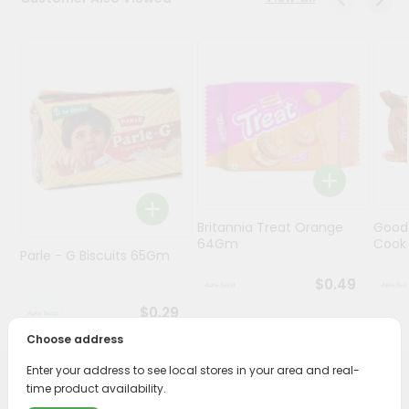
Programs
&
Features
Quicklly
Pass
Brand
Ambassador
Student
Britannia Treat Orange
Good
Ambassador
64Gm
Cook
Be
Parle - G Biscuits 65Gm
a
$0.49
Hero
Refer
$0.29
a
Choose address
Friend
Enter your address to see local stores in your area and real-
PRODUCT DESCRIPTION
time product availability.
Account