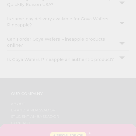
Quicklly Edison USA?
Is same-day delivery available for Goya Wafers
Pineapple?
Can I order Goya Wafers Pineapple products
online?
Is Goya Wafers Pineapple an authentic product?
OUR COMPANY
ABOUT
BRAND AMBASSADOR
STUDENT AMBASSADOR
CONTACT
CAREERS
FAQS