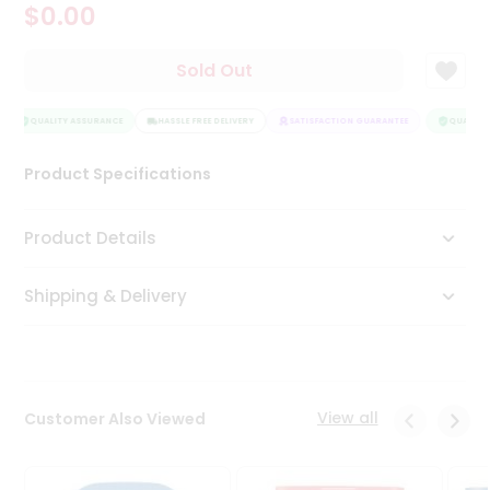
$0.00
Tea
&
Coffee
Sold Out
Kit
Indian
Sweets
QUALITY ASSURANCE
HASSLE FREE DELIVERY
SATISFACTION GUARANTEE
QUALITY 
&
Snacks
Product Specifications
Catering
Only
Product Details
Luxury
Shipping & Delivery
Shop
by
Stores
Grocery
View all
Customer Also Viewed
Stores