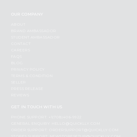
OUR COMPANY
ABOUT
BRAND AMBASSADOR
STUDENT AMBASSADOR
CONTACT
CAREERS
FAQS
BLOG
PRIVACY POLICY
TERMS & CONDITION
SELLER
PRESS RELEASE
REVIEWS
GET IN TOUCH WITH US
PHONE SUPPORT: +1(708)406-9922
GENERAL ENQUIRY:
HELLO@QUICKLLY.COM
ORDER SUPPORT:
ORDERSUPPORT@QUICKLLY.COM
STORES SUPPORT:
NEWSTORESETUP@QUICKLLY.COM