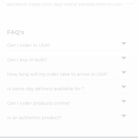
Settings
authentic Indian bite. Buy freshly packed from in USA.
Login
FAQ's
Can I order in USA?
Can I buy in bulk?
How long will my order take to arrive in USA?
Is same-day delivery available for ?
Can I order products online?
Is an authentic product?