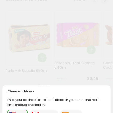
Programs
&
Features
Quicklly
Pass
Brand
Ambassador
Student
Britannia Treat Orange
Good
Ambassador
64Gm
Cook
Be
Parle - G Biscuits 65Gm
a
$0.49
Hero
Refer
$0.29
a
Choose address
Friend
Enter your address to see local stores in your area and real-
time product availability.
PRODUCT DESCRIPTION
Account