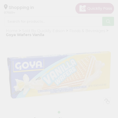
×
Hello
Shopping in
07001
User
Shop
Home
Sold By Quicklly Edison
Foods & Beverages
by
Goya Wafers Vanila
Category
Grocery
Gifting
aha
Events
Astrology
Organic
Grocery
Roti
Kit
Meal