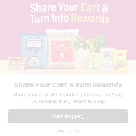
PRIVACY POLICY
TERMS & CONDITION
SELLER
PRESS RELEASE
REVIEWS
GET IN TOUCH WITH US
PHONE SUPPORT: +1(708)406-9922
GENERAL ENQUIRY:
HELLO@QUICKLLY.COM
ORDER SUPPORT:
ORDERSUPPORT@QUICKLLY.COM
STORES SUPPORT:
NEWSTORESETUP@QUICKLLY.COM
Share Your Cart & Earn Rewards
Share your cart with friends and family and Enjoy
Download
Download
5% rewards every time they shop
iOS APP
Android APP
Start Shopping
Copyright© 2026 Quicklly.com
0
Skip for now
Cart
Q Pass
Home
Profile