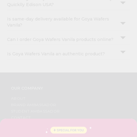
Quicklly Edison USA?
Is same-day delivery available for Goya Wafers
Vanila?
Can I order Goya Wafers Vanila products online?
Is Goya Wafers Vanila an authentic product?
OUR COMPANY
ABOUT
BRAND AMBASSADOR
STUDENT AMBASSADOR
CONTACT
CAREERS
FAQS
BLOG