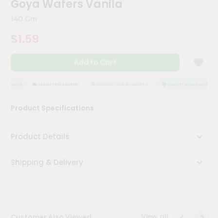
Goya Wafers Vanila
Kit
Chai
140 Gm
Tea
&
$1.59
Coffee
Kit
Indian
Add to Cart
Sweets
&
Snacks
SSURANCE
HASSLE FREE DELIVERY
SATISFACTION GUARANTEE
QUALITY ASSURANCE
Catering
Product Specifications
Only
Luxury
Product Details
Shop
Shipping & Delivery
by
Stores
Grocery
Stores
View all
Customer Also Viewed