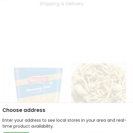
Shipping & Delivery
Choose address
Enter your address to see local stores in your area and real-
Bikano Moong Dal 1Kg
Kanaiya Usal Gathiya
time product availability.
400Gm