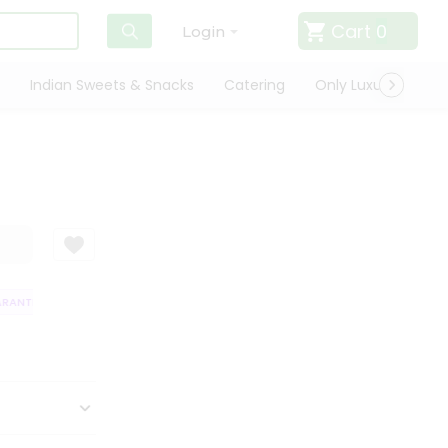
Cart
0
Login
Indian Sweets & Snacks
Catering
Only Luxury
Qui
ANTEE
QUALITY ASSURANCE
HASSLE FREE DELIVERY
SATISFACTI