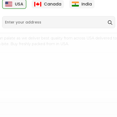
USA
Canada
India
9
$7.69
$3.29
n palate as we deliver best quality from
across USA delivered to
 bite. Buy freshly packed from in USA.