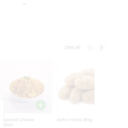
View all
Ln Special Chiwda
Idaho Potato 1Bag
Idaho
400Gm