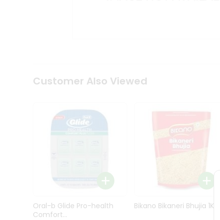
Kit
Indian
Sweets
&
Snacks
Catering
Only
Luxury
Shop
Customer Also Viewed
by
Stores
Grocery
Stores
Programs
&
Features
Quicklly
Pass
Oral-b Glide Pro-health
Bikano Bikaneri Bhujia 1Kg
Brand
Comfort...
Ambassador