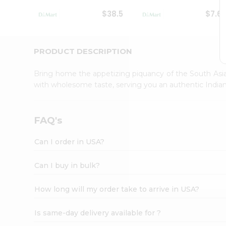
Student
$38.5
$7.6
Ambassador
Be
a
Hero
PRODUCT DESCRIPTION
Refer
a
Bring home the appetizing piquancy of the South Asia
Friend
with wholesome taste, serving you an authentic Indian
Account
&
Settings
FAQ's
Login
Can I order in USA?
Can I buy in bulk?
How long will my order take to arrive in USA?
Is same-day delivery available for ?