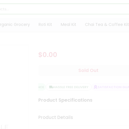
rganic Grocery
Roti Kit
Meal Kit
Chai Tea & Coffee Kit
$0.00
Sold Out
QUALITY ASSURANCE
HASSLE FREE DELIVERY
SATISFACTION GUAR
Product Specifications
Product Details