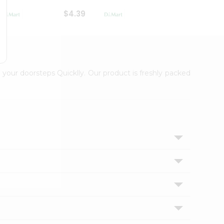
$4.39
$2.79
 your doorsteps Quicklly. Our product is freshly packed