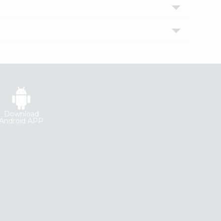
Download
Android APP