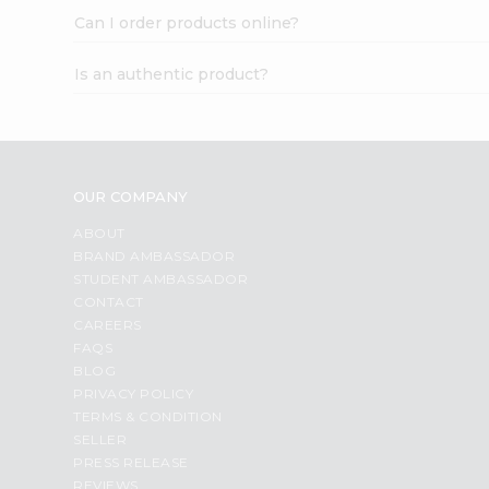
Can I order products online?
Is an authentic product?
OUR COMPANY
ABOUT
BRAND AMBASSADOR
STUDENT AMBASSADOR
CONTACT
CAREERS
FAQS
BLOG
PRIVACY POLICY
TERMS & CONDITION
SELLER
PRESS RELEASE
REVIEWS