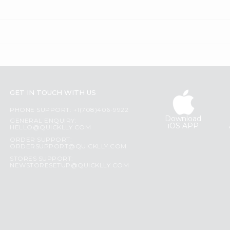
GET IN TOUCH WITH US
PHONE SUPPORT: +1(708)406-9922
Download
GENERAL ENQUIRY:
iOS APP
HELLO@QUICKLLY.COM
ORDER SUPPORT:
ORDERSUPPORT@QUICKLLY.COM
STORES SUPPORT:
NEWSTORESETUP@QUICKLLY.COM