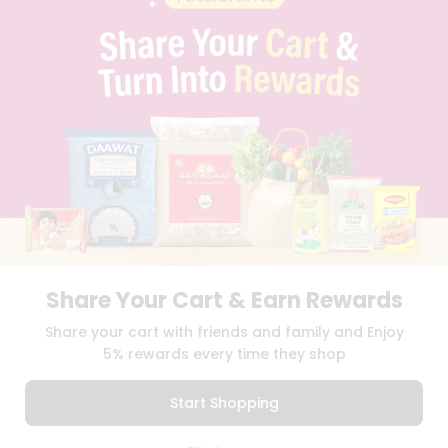
PRIVACY POLICY
TERMS & CONDITION
SELLER
PRESS RELEASE
REVIEWS
GET IN TOUCH WITH US
PHONE SUPPORT: +1(708)406-9922
GENERAL ENQUIRY:
HELLO@QUICKLLY.COM
ORDER SUPPORT:
ORDERSUPPORT@QUICKLLY.COM
STORES SUPPORT:
NEWSTORESETUP@QUICKLLY.COM
Share Your Cart & Earn Rewards
Download
Download
Share your cart with friends and family and Enjoy
iOS APP
Android APP
5% rewards every time they shop
Copyright© 2026 Quicklly.com
Start Shopping
0