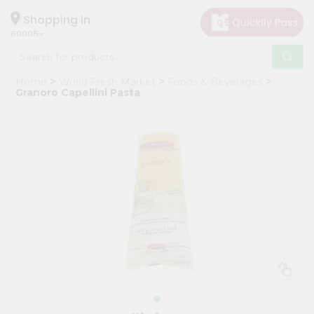
×
Hello
Shopping in
60005
User
Shop
Home
World Fresh Market
Foods & Beverages
by
Granoro Capellini Pasta
Category
Grocery
Gifting
aha
Events
Restaurant
Astrology
Organic
Grocery
Roti
Kit