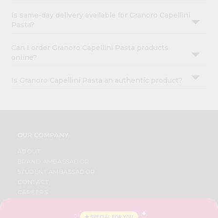
Is same-day delivery available for Granoro Capellini
Pasta?
Can I order Granoro Capellini Pasta products
online?
Is Granoro Capellini Pasta an authentic product?
OUR COMPANY
ABOUT
BRAND AMBASSADOR
STUDENT AMBASSADOR
CONTACT
CAREERS
FAQS
BLOG