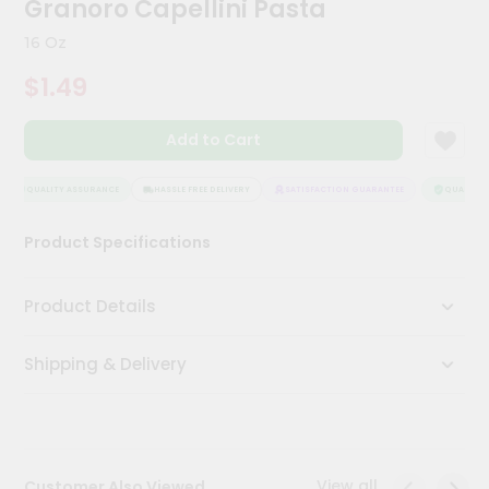
Granoro Capellini Pasta
Meal
Kit
16 Oz
Chai
$1.49
Tea
&
Coffee
Add to Cart
Kit
Indian
Sweets
QUALITY ASSURANCE
HASSLE FREE DELIVERY
SATISFACTION GUARANTEE
QUALITY A
&
Snacks
Product Specifications
Catering
Only
Product Details
Luxury
Shipping & Delivery
Shop
by
Stores
Grocery
View all
Customer Also Viewed