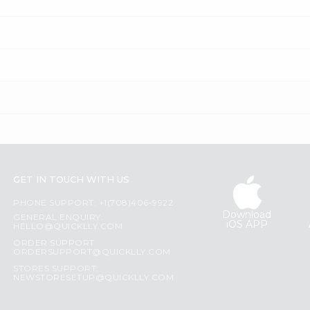
GET IN TOUCH WITH US
PHONE SUPPORT: +1(708)406-9922
Download
GENERAL ENQUIRY:
iOS APP
HELLO@QUICKLLY.COM
ORDER SUPPORT:
ORDERSUPPORT@QUICKLLY.COM
STORES SUPPORT:
NEWSTORESETUP@QUICKLLY.COM