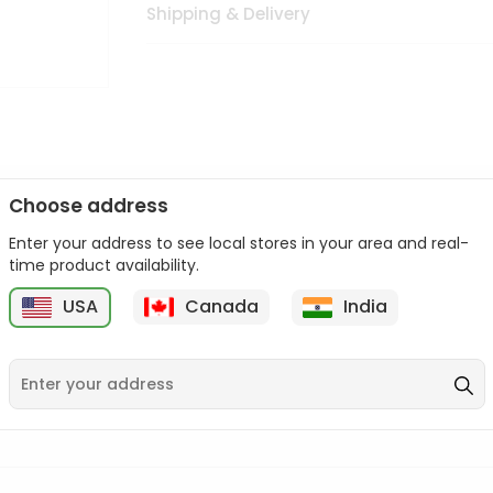
Shipping & Delivery
Choose address
Enter your address to see local stores in your area and real-
n palate as we deliver best quality from
across USA delivered to
time product availability.
 bite. Buy freshly packed from in USA.
USA
Canada
India