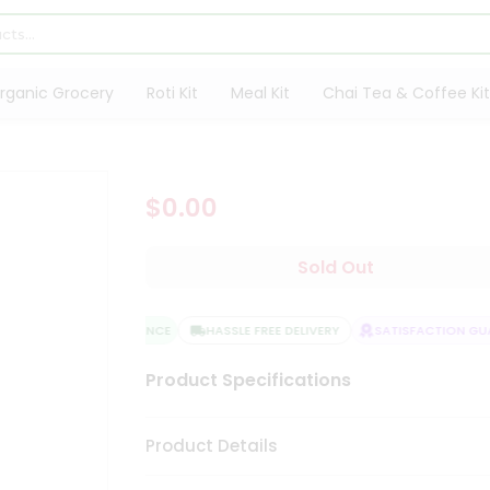
rganic Grocery
Roti Kit
Meal Kit
Chai Tea & Coffee Kit
$0.00
Sold Out
QUALITY ASSURANCE
HASSLE FREE DELIVERY
SATISFACTION GUA
Product Specifications
Product Details