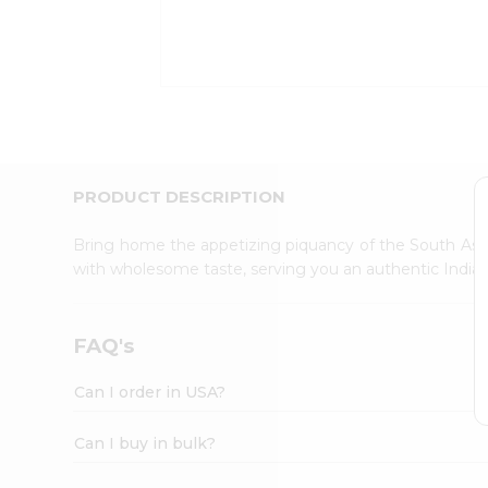
Kit
Indian
Sweets
&
Snacks
Catering
Only
Luxury
Shop
PRODUCT DESCRIPTION
by
Stores
Bring home the appetizing piquancy of the South Asia
with wholesome taste, serving you an authentic Indian
Grocery
Stores
Programs
FAQ's
&
Features
Can I order in USA?
Quicklly
Pass
Can I buy in bulk?
Brand
Ambassador