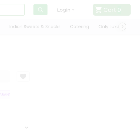
Cart
0
Login
Indian Sweets & Snacks
Catering
Only Luxury
Qui
RANTEE
QUALITY ASSURANCE
HASSLE FREE DELIVERY
SATISFACT