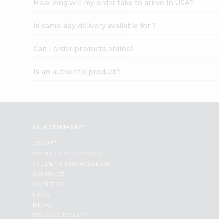
How long will my order take to arrive in USA?
Student
Ambassador
Is same-day delivery available for ?
Be
a
Hero
Can I order products online?
Refer
a
Is an authentic product?
Friend
Account
&
Settings
OUR COMPANY
Login
ABOUT
BRAND AMBASSADOR
STUDENT AMBASSADOR
CONTACT
CAREERS
FAQS
BLOG
PRIVACY POLICY