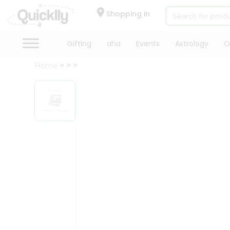
×
Hello
Shopping in
User
Shop
Gifting
aha
Events
Astrology
O
by
Home
Category
Gifting
aha
Events
Astrology
Organic
Grocery
Roti
Kit
Meal
Kit
Chai
Tea
&
Coffee