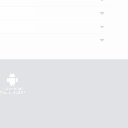
Download
Android APP