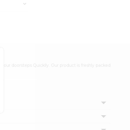
 your doorsteps Quicklly. Our product is freshly packed