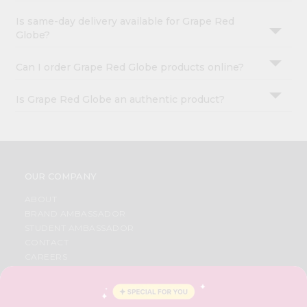
Is same-day delivery available for Grape Red
Globe?
Can I order Grape Red Globe products online?
Is Grape Red Globe an authentic product?
OUR COMPANY
ABOUT
BRAND AMBASSADOR
STUDENT AMBASSADOR
CONTACT
CAREERS
FAQS
BLOG
PRIVACY POLICY