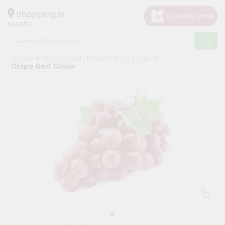
×
Hello
Shopping in
60005
User
Shop
Home
World Fresh Market
Go Fresh
by
Grape Red Globe
Category
Grocery
Gifting
aha
Events
Restaurant
Astrology
Organic
Grocery
Roti
Kit