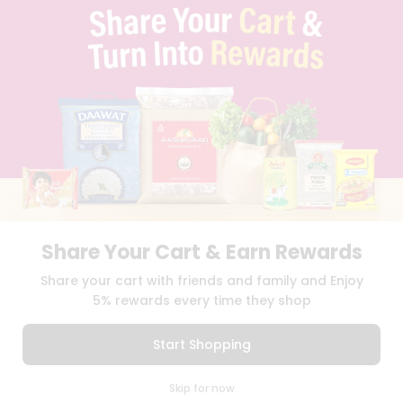
TERMS & CONDITION
SELLER
PRESS RELEASE
REVIEWS
GET IN TOUCH WITH US
PHONE SUPPORT: +1(708)406-9922
GENERAL ENQUIRY:
HELLO@QUICKLLY.COM
ORDER SUPPORT:
ORDERSUPPORT@QUICKLLY.COM
STORES SUPPORT:
NEWSTORESETUP@QUICKLLY.COM
Share Your Cart & Earn Rewards
Download
Download
Share your cart with friends and family and Enjoy
iOS APP
Android APP
5% rewards every time they shop
Copyright© 2026 Quicklly.com
Start Shopping
0
Skip for now
Cart
Q Pass
Home
Profile