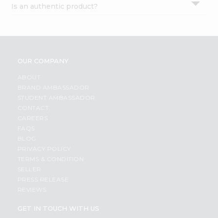
Is an authentic product?
Settings
Login
OUR COMPANY
ABOUT
BRAND AMBASSADOR
STUDENT AMBASSADOR
CONTACT
CAREERS
FAQS
BLOG
PRIVACY POLICY
TERMS & CONDITION
SELLER
PRESS RELEASE
REVIEWS
GET IN TOUCH WITH US