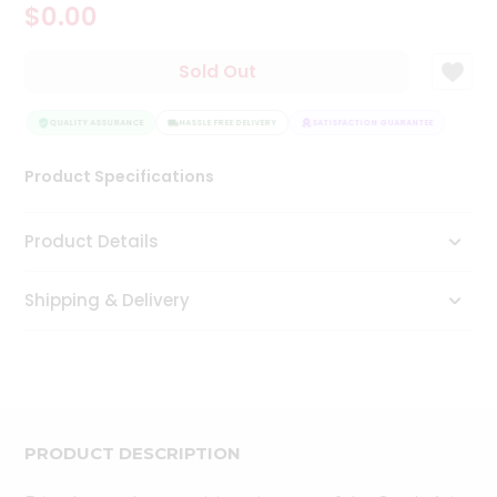
$0.00
Tea
&
Coffee
Sold Out
Kit
Indian
Sweets
QUALITY ASSURANCE
HASSLE FREE DELIVERY
SATISFACTION GUARANTEE
QUAL
&
Snacks
Product Specifications
Catering
Only
Product Details
Luxury
Shipping & Delivery
Shop
by
Stores
Grocery
Stores
PRODUCT DESCRIPTION