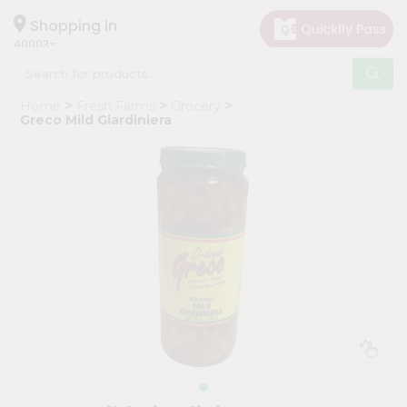
×
Hello
Shopping in
40003
User
Shop
Home
Fresh Farms
Grocery
by
Greco Mild Giardiniera
Category
Grocery
Gifting
aha
Events
Astrology
Organic
Grocery
Roti
Kit
Meal