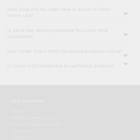
How long will my order take to arrive in Fresh
Farms USA?
Is same-day delivery available for Greco Mild
Giardiniera?
Can I order Greco Mild Giardiniera products online?
Is Greco Mild Giardiniera an authentic product?
OUR COMPANY
ABOUT
BRAND AMBASSADOR
STUDENT AMBASSADOR
CONTACT
CAREERS