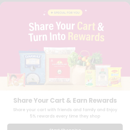
FAQS
BLOG
PRIVACY POLICY
TERMS & CONDITION
SELLER
PRESS RELEASE
REVIEWS
GET IN TOUCH WITH US
PHONE SUPPORT: +1(708)406-9922
GENERAL ENQUIRY:
HELLO@QUICKLLY.COM
ORDER SUPPORT:
ORDERSUPPORT@QUICKLLY.COM
STORES SUPPORT:
NEWSTORESETUP@QUICKLLY.COM
Share Your Cart & Earn Rewards
Download
Download
Share your cart with friends and family and Enjoy
iOS APP
Android APP
5% rewards every time they shop
Copyright© 2026 Quicklly.com