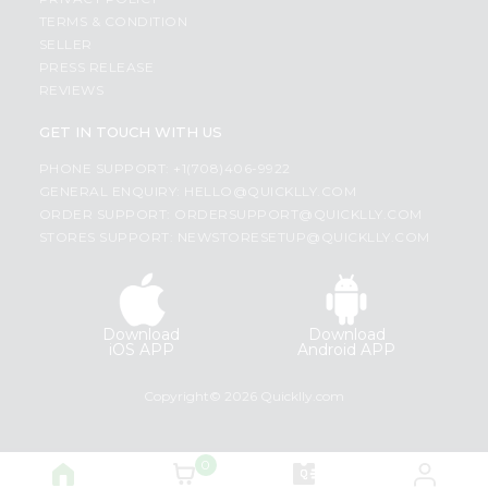
TERMS & CONDITION
SELLER
PRESS RELEASE
REVIEWS
GET IN TOUCH WITH US
PHONE SUPPORT: +1(708)406-9922
GENERAL ENQUIRY:
HELLO@QUICKLLY.COM
ORDER SUPPORT:
ORDERSUPPORT@QUICKLLY.COM
STORES SUPPORT:
NEWSTORESETUP@QUICKLLY.COM
Download
Download
iOS APP
Android APP
Copyright© 2026 Quicklly.com
0