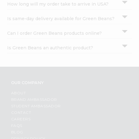
How long will my order take to arrive in USA?
Is same-day delivery available for Green Beans?
Can I order Green Beans products online?
Is Green Beans an authentic product?
OUR COMPANY
ABOUT
BRAND AMBASSADOR
STUDENT AMBASSADOR
CONTACT
CAREERS
FAQS
BLOG
PRIVACY POLICY