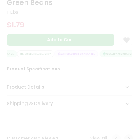
Green Beans
Tea
&
1 Lbs
Coffee
Kit
$1.79
Indian
Sweets
Add to Cart
&
Snacks
Catering
SSURANCE
HASSLE FREE DELIVERY
SATISFACTION GUARANTEE
QUALITY ASSURANCE
Only
Product Specifications
Luxury
Shop
Product Details
by
Shipping & Delivery
Stores
Grocery
Stores
View all
Customer Also Viewed