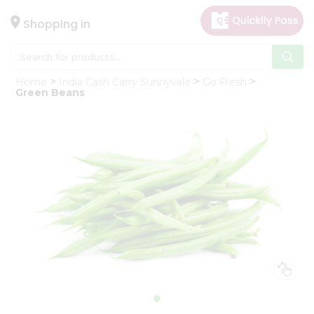
×
Hello
Shopping in
User
Shop
Home
India Cash Carry Sunnyvale
Go Fresh
by
Green Beans
Category
Gifting
aha
Events
Astrology
Organic
Grocery
Roti
Kit
Meal
Kit
Chai