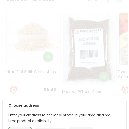
Programs
&
Features
Quicklly
Pass
Brand
Ambassador
Student
Ambassador
Be
Urad Dal Split White 4Lbs
Dwar
a
Gota 
Hero
Refer
$5.49
Masoor Whole 4Lbs
a
Friend
Choose address
$6.49
Account
Enter your address to see local stores in your area and real-
time product availability.
&