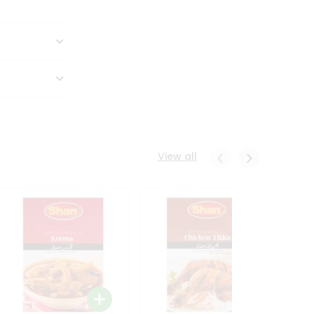
View all