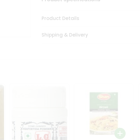
Product Details
Shipping & Delivery