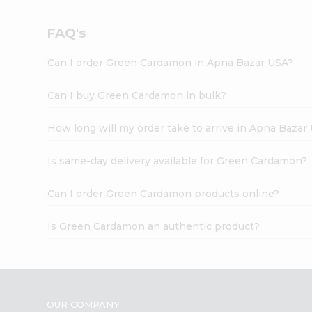
FAQ's
Can I order Green Cardamon in Apna Bazar USA?
Can I buy Green Cardamon in bulk?
How long will my order take to arrive in Apna Bazar
Is same-day delivery available for Green Cardamon?
Can I order Green Cardamon products online?
Is Green Cardamon an authentic product?
OUR COMPANY