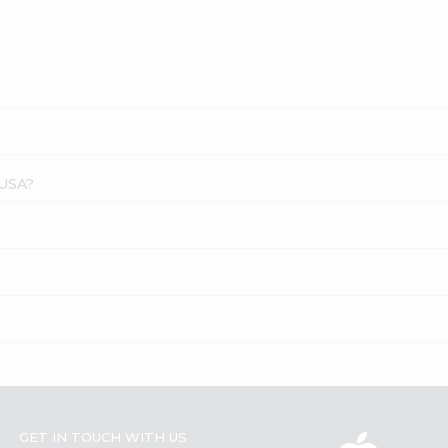
 USA?
GET IN TOUCH WITH US