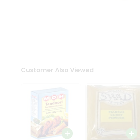
Coffee
Kit
Indian
Sweets
&
Snacks
Catering
Only
Luxury
Shop
by
Customer Also Viewed
Stores
Grocery
Stores
Programs
&
Features
Quicklly
Pass