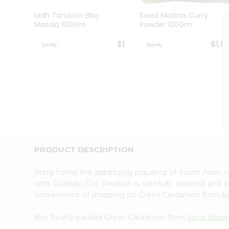
Brand
Ambassador
Mdh Tandoori Bbq
Swad Madras Curry
Student
Masala 100Gm
Powder 100Gm
Ambassador
Be
$1
$1.5
a
Hero
Refer
a
Friend
Account
&
Settings
Login
PRODUCT DESCRIPTION
Bring home the appetizing piquancy of South Asian
with Quicklly. Our Product is carefully sourced and
convenience of shopping for Green Cardamon from
A
Buy freshly packed Green Cardamon from
Apna Bazar