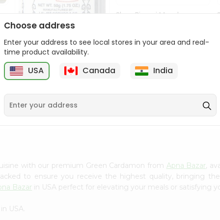
Shan Biryani Masala
50Gm
Choose address
Enter your address to see local stores in your area and real-
9
$1.69
time product availability.
USA
Canada
India
Lg Hing Powder
(asafoetida) 50G...
$1.69
 cuisine with our premium Green Cardamon from
Apna Bazar
, av
 packed to ensure you receive the highest quality, bringing th
pna Bazar
in USA perfect for elevating your meals or satisfying y
in USA.