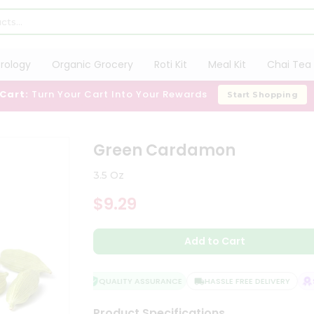
trology
Organic Grocery
Roti Kit
Meal Kit
Chai Tea 
 Cart:
Turn Your Cart Into Your Rewards
Start Shopping
Green Cardamon
3.5 Oz
$9.29
Add to Cart
QUALITY ASSURANCE
HASSLE FREE DELIVERY
SA
Product Specifications