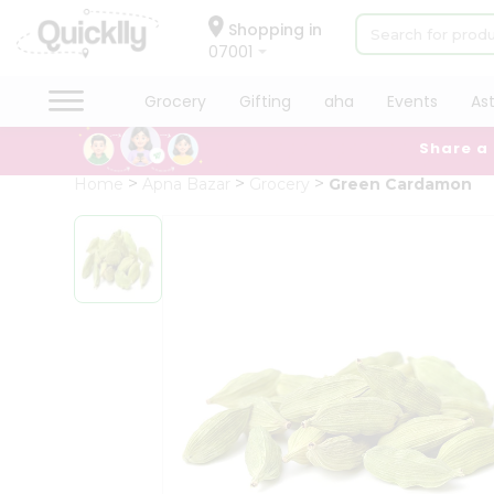
×
Hello
Shopping in
07001
User
Shop
Grocery
Gifting
aha
Events
As
by
Share a
Category
Grocery
Home
Apna Bazar
Grocery
Green Cardamon
Gifting
aha
Events
Astrology
Organic
Grocery
Roti
Kit
Meal
Kit
Chai
Tea
&