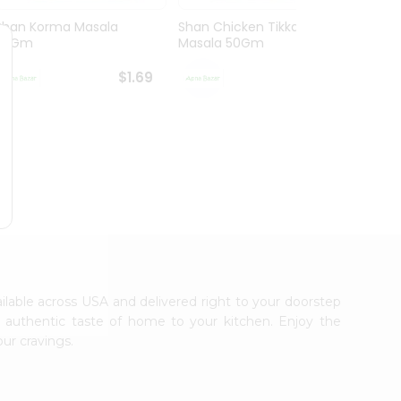
Shan Korma Masala
Shan Chicken Tikka
Shan 
50Gm
Masala 50Gm
Masa
$1.69
$1.69
ailable across USA and delivered right to your doorstep
e authentic taste of home to your kitchen. Enjoy the
our cravings.