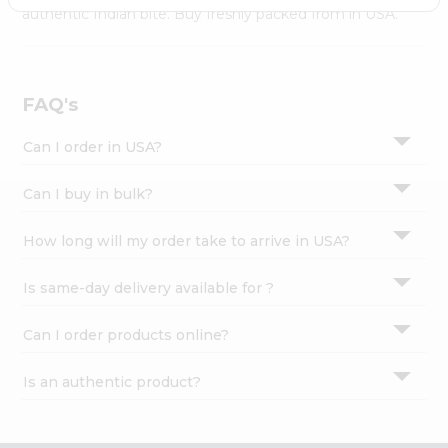
Settings
authentic Indian bite. Buy freshly packed from in USA.
Login
FAQ's
Can I order in USA?
Can I buy in bulk?
How long will my order take to arrive in USA?
Is same-day delivery available for ?
Can I order products online?
Is an authentic product?