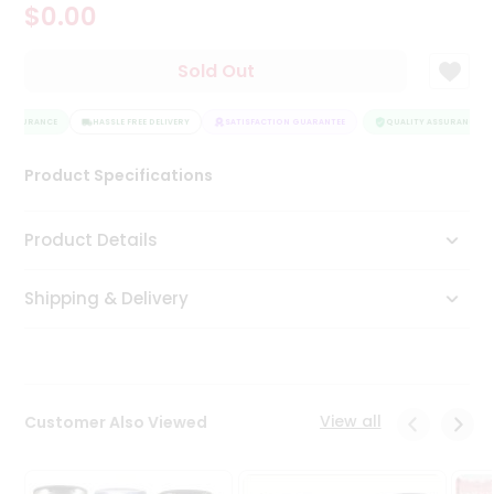
$0.00
Tea
&
Coffee
Sold Out
Kit
Indian
 ASSURANCE
Sweets
HASSLE FREE DELIVERY
SATISFACTION GUARANTEE
QUALITY ASSURANCE
&
Snacks
Product Specifications
Catering
Only
Product Details
Luxury
Shipping & Delivery
Shop
by
Stores
Grocery
View all
Customer Also Viewed
Stores