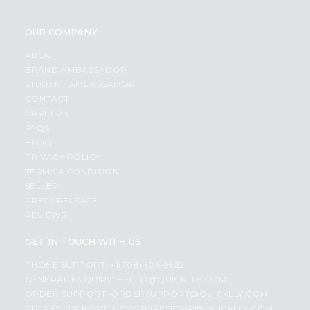
OUR COMPANY
ABOUT
BRAND AMBASSADOR
STUDENT AMBASSADOR
CONTACT
CAREERS
FAQS
BLOG
PRIVACY POLICY
TERMS & CONDITION
SELLER
PRESS RELEASE
REVIEWS
GET IN TOUCH WITH US
PHONE SUPPORT: +1(708)406-9922
GENERAL ENQUIRY:
HELLO@QUICKLLY.COM
ORDER SUPPORT:
ORDERSUPPORT@QUICKLLY.COM
STORES SUPPORT:
NEWSTORESETUP@QUICKLLY.COM