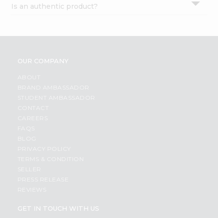
Is an authentic product?
Settings
Login
OUR COMPANY
ABOUT
BRAND AMBASSADOR
STUDENT AMBASSADOR
CONTACT
CAREERS
FAQS
BLOG
PRIVACY POLICY
TERMS & CONDITION
SELLER
PRESS RELEASE
REVIEWS
GET IN TOUCH WITH US