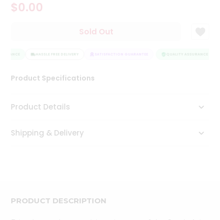
$0.00
Tea
&
Coffee
Sold Out
Kit
Indian
SSURANCE
Sweets
HASSLE FREE DELIVERY
SATISFACTION GUARANTEE
QUALITY ASSURANCE
&
Snacks
Product Specifications
Catering
Only
Product Details
Luxury
Shipping & Delivery
Shop
by
Stores
Grocery
Stores
PRODUCT DESCRIPTION