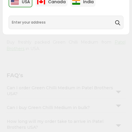
USA
Canada
India
Account
from
Patel Brothers
across USA delivered straight to your
doorstep. Our Product is Packed with essential vitamins
&
and minerals with wholesome taste, serving you an
Settings
authentic Indian bite. Freshness is guaranteed for a taste
of home, wherever you are.
Login
Buy freshly packed Green Chilli Medium from
Patel
Brothers
in USA.
FAQ's
Can I order Green Chilli Medium in Patel Brothers
USA?
Can I buy Green Chilli Medium in bulk?
How long will my order take to arrive in Patel
Brothers USA?