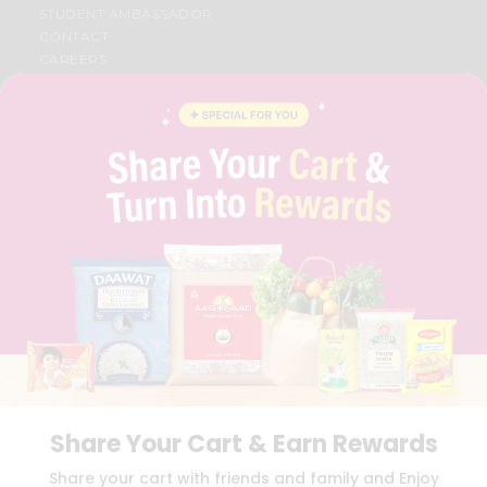
STUDENT AMBASSADOR
CONTACT
CAREERS
FAQS
BLOG
PRIVACY POLICY
TERMS & CONDITION
SELLER
PRESS RELEASE
REVIEWS
GET IN TOUCH WITH US
PHONE SUPPORT: +1(708)406-9922
GENERAL ENQUIRY:
HELLO@QUICKLLY.COM
ORDER SUPPORT:
ORDERSUPPORT@QUICKLLY.COM
STORES SUPPORT:
NEWSTORESETUP@QUICKLLY.COM
Share Your Cart & Earn Rewards
Download
Download
Share your cart with friends and family and Enjoy
iOS APP
Android APP