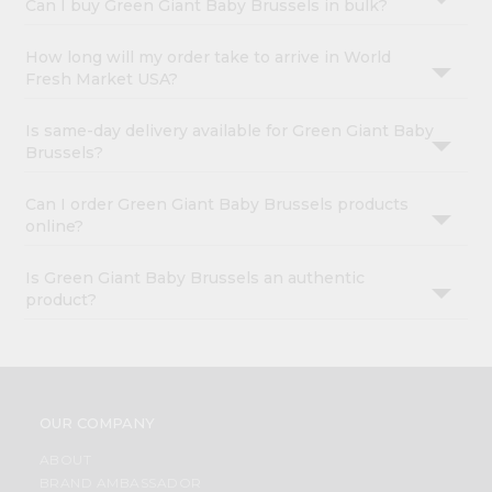
Can I buy Green Giant Baby Brussels in bulk?
How long will my order take to arrive in World
Fresh Market USA?
Is same-day delivery available for Green Giant Baby
Brussels?
Can I order Green Giant Baby Brussels products
online?
Is Green Giant Baby Brussels an authentic
product?
OUR COMPANY
ABOUT
BRAND AMBASSADOR