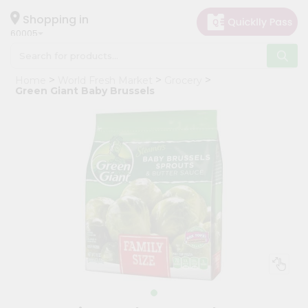
×
Hello
Shopping in
60005
User
Shop
Home
World Fresh Market
Grocery
by
Green Giant Baby Brussels
Category
Grocery
Gifting
aha
Events
Restaurant
Astrology
Organic
Grocery
Roti
Kit