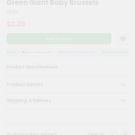
Green Giant Baby Brussels
Meal
Kit
19 Oz
Chai
$2.39
Tea
&
Coffee
Add to Cart
Kit
Indian
Sweets
 ASSURANCE
HASSLE FREE DELIVERY
SATISFACTION GUARANTEE
QUALITY ASSURANCE
&
Snacks
Product Specifications
Catering
Only
Product Details
Luxury
Shipping & Delivery
Shop
by
Stores
Grocery
View all
Customer Also Viewed