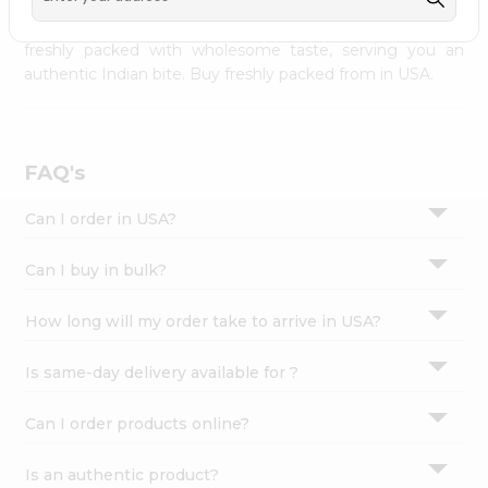
palate as we deliver best quality from
across USA
Settings
delivered to your doorsteps Quicklly. Our product is
freshly packed with wholesome taste, serving you an
Login
authentic Indian bite. Buy freshly packed from in USA.
FAQ's
Can I order in USA?
Can I buy in bulk?
How long will my order take to arrive in USA?
Is same-day delivery available for ?
Can I order products online?
Is an authentic product?