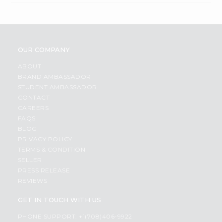
OUR COMPANY
ABOUT
BRAND AMBASSADOR
STUDENT AMBASSADOR
CONTACT
CAREERS
FAQS
BLOG
PRIVACY POLICY
TERMS & CONDITION
SELLER
PRESS RELEASE
REVIEWS
GET IN TOUCH WITH US
PHONE SUPPORT: +1(708)406-9922