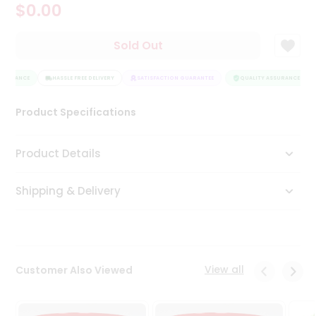
$0.00
Tea
&
Coffee
Sold Out
Kit
Indian
SSURANCE
Sweets
HASSLE FREE DELIVERY
SATISFACTION GUARANTEE
QUALITY ASSURANCE
&
Snacks
Product Specifications
Catering
Only
Product Details
Luxury
Shipping & Delivery
Shop
by
Stores
Grocery
View all
Customer Also Viewed
Stores