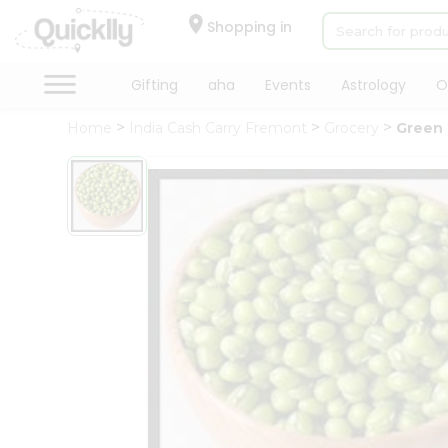
×
Hello
Shopping in
User
Shop
Gifting
aha
Events
Astrology
O
by
Home
India Cash Carry Fremont
Grocery
Green
Category
Gifting
aha
Events
Astrology
Organic
Grocery
Roti
Kit
Meal
Kit
Chai
Tea
&
Coffee