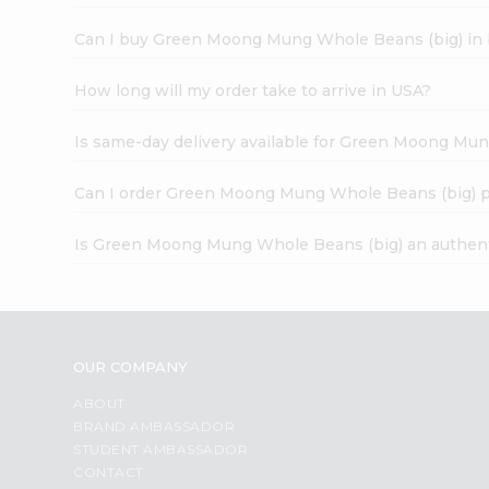
Can I buy Green Moong Mung Whole Beans (big) in 
How long will my order take to arrive in USA?
Is same-day delivery available for Green Moong Mu
Can I order Green Moong Mung Whole Beans (big) p
Is Green Moong Mung Whole Beans (big) an authent
OUR COMPANY
ABOUT
BRAND AMBASSADOR
STUDENT AMBASSADOR
CONTACT