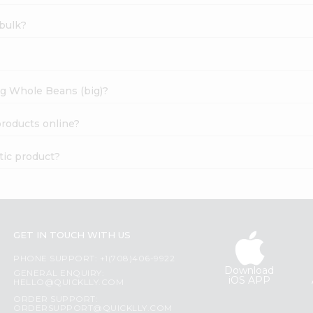
bulk?
ng Whole Beans (big)?
roducts online?
ic product?
GET IN TOUCH WITH US
PHONE SUPPORT: +1(708)406-9922
Download
GENERAL ENQUIRY:
iOS APP
HELLO@QUICKLLY.COM
ORDER SUPPORT:
ORDERSUPPORT@QUICKLLY.COM