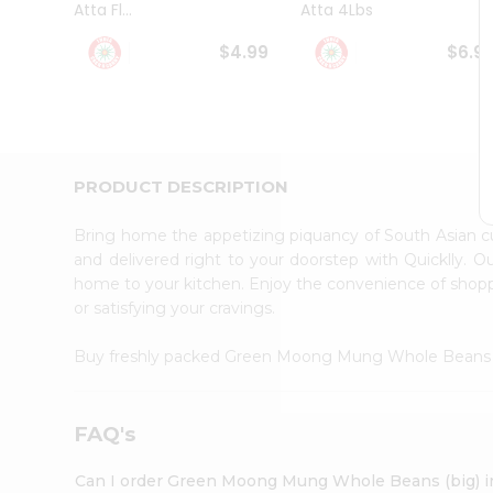
Atta Fl...
Atta 4Lbs
Student
Ambassador
$4.99
$6.9
Be
a
Hero
Refer
a
Friend
PRODUCT DESCRIPTION
Account
&
Bring home the appetizing piquancy of South Asian
Settings
and delivered right to your doorstep with Quicklly. O
home to your kitchen. Enjoy the convenience of sho
Login
or satisfying your cravings.
Buy freshly packed Green Moong Mung Whole Beans 
FAQ's
Can I order Green Moong Mung Whole Beans (big) i