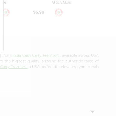
4Lbs
Atta 5.5Lbs
20Lbs
$5.99
$7.49
g) from
India Cash Carry Fremont
, available across USA
e the highest quality, bringing the authentic taste of
h Carry Fremont
in USA perfect for elevating your meals