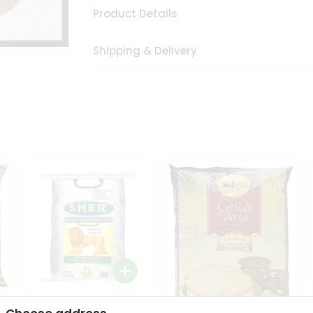
Product Details
Shipping & Delivery
Sher Whole Wheat