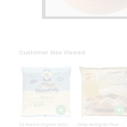
Kit
Indian
Sweets
&
Snacks
Catering
Only
Luxury
Shop
Customer Also Viewed
by
Stores
Grocery
Stores
Programs
&
Features
Quicklly
Pass
Brand
24 Mantra Organic Sattu
Deep Multigrain Flour
Ambassador