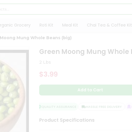
rganic Grocery
Roti Kit
Meal Kit
Chai Tea & Coffee Kit
 Moong Mung Whole Beans (big)
Green Moong Mung Whole 
2 Lbs
$3.99
Add to Cart
QUALITY ASSURANCE
HASSLE FREE DELIVERY
SA
Product Specifications