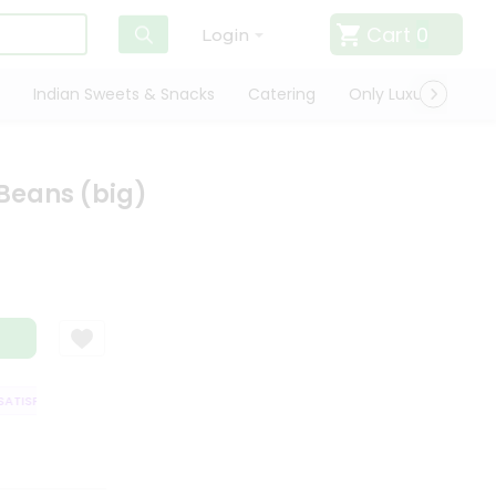
Cart
0
Login
Indian Sweets & Snacks
Catering
Only Luxury
Qui
Beans (big)
TISFACTION GUARANTEE
QUALITY ASSURANCE
HASSLE FREE DELIVERY