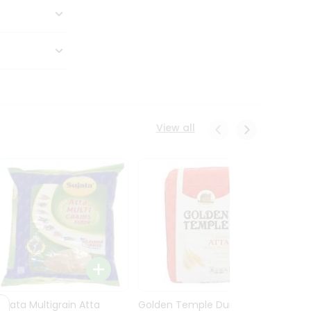
View all
Sujata Multigrain Atta
Golden Temple Durum
Sujata