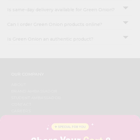
Is same-day delivery available for Green Onion?
Can I order Green Onion products online?
Is Green Onion an authentic product?
OUR COMPANY
ABOUT
BRAND AMBASSADOR
STUDENT AMBASSADOR
CONTACT
CAREERS
FAQS
BLOG
PRIVACY POLICY
TERMS & CONDITION