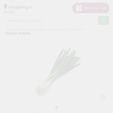
×
Hello
Shopping in
60005
User
Shop
Home
Surabhi Indian Grocery
Go Fresh
by
Green Onion
Category
Grocery
Gifting
aha
Events
Restaurant
Astrology
Organic
Grocery
Roti
Kit