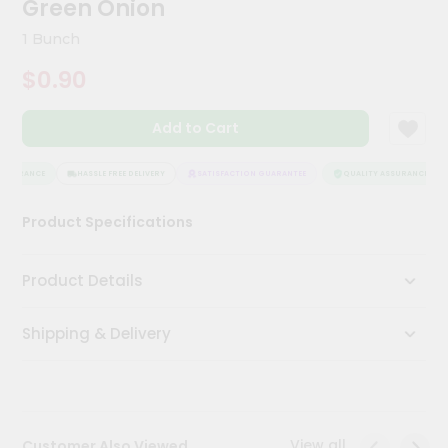
Green Onion
Meal
Kit
1 Bunch
Chai
$0.90
Tea
&
Coffee
Add to Cart
Kit
Indian
Sweets
SSURANCE
HASSLE FREE DELIVERY
SATISFACTION GUARANTEE
QUALITY ASSURANCE
&
Snacks
Product Specifications
Catering
Only
Product Details
Luxury
Shipping & Delivery
Shop
by
Stores
Grocery
View all
Customer Also Viewed