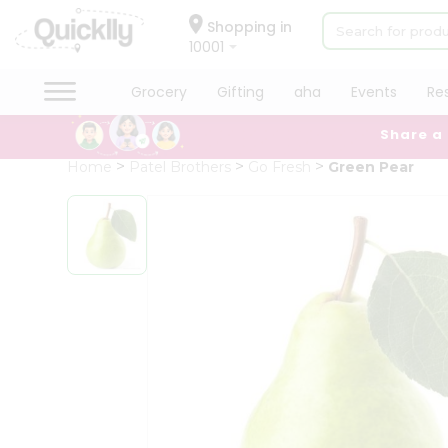
×
Hello
Shopping in
10001
User
Shop
Grocery
Gifting
aha
Events
Re
by
Share a
Category
Grocery
Home
Patel Brothers
Go Fresh
Green Pear
Gifting
aha
Events
Restaurant
Astrology
Organic
Grocery
Roti
Kit
Meal
Kit
Chai