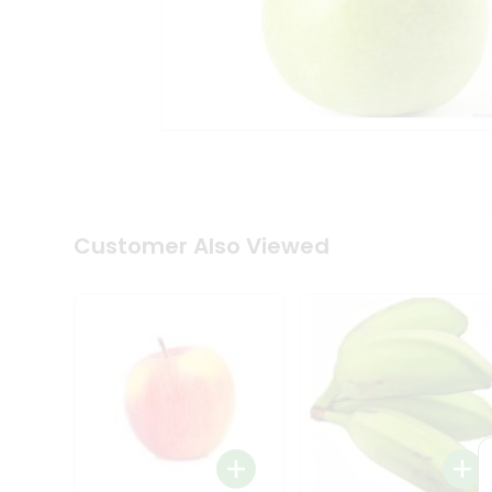
Tea
&
Coffee
Kit
Indian
Sweets
&
Snacks
Catering
Only
Luxury
Shop
Customer Also Viewed
by
Stores
Grocery
Stores
Programs
&
Features
Quicklly