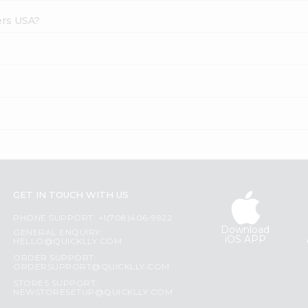
ers USA?
GET IN TOUCH WITH US
PHONE SUPPORT: +1(708)406-9922
Download
GENERAL ENQUIRY:
iOS APP
HELLO@QUICKLLY.COM
ORDER SUPPORT:
ORDERSUPPORT@QUICKLLY.COM
STORES SUPPORT:
NEWSTORESETUP@QUICKLLY.COM