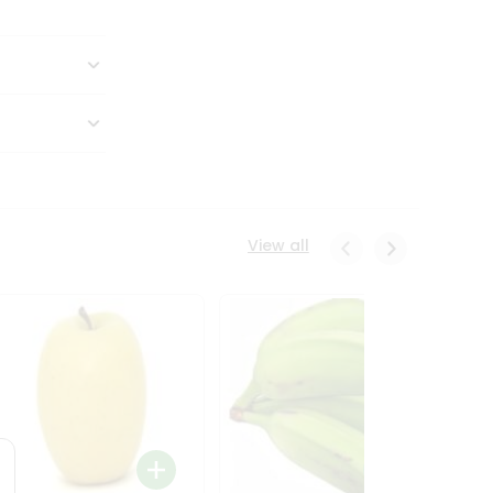
View all