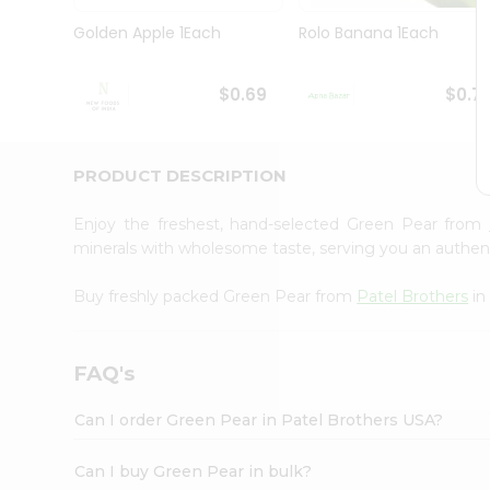
Pass
Brand
Golden Apple 1Each
Rolo Banana 1Each
Ambassador
Student
Ambassador
$0.69
$0.7
Be
a
Hero
PRODUCT DESCRIPTION
Refer
a
Friend
Enjoy the freshest, hand-selected Green Pear from
Account
minerals with wholesome taste, serving you an authent
&
Buy freshly packed Green Pear from
Patel Brothers
in
Settings
Login
FAQ's
Can I order Green Pear in Patel Brothers USA?
Can I buy Green Pear in bulk?