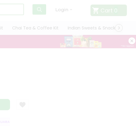
Cart
0
Login
it
Chai Tea & Coffee Kit
Indian Sweets & Snacks
Cate
ARANTEE
QUALITY ASSURANCE
HASSLE FREE DELIVERY
SATISFAC