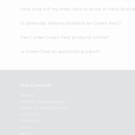
How long will my order take to arrive in Patel Broth
Is same-day delivery available for Green Pear?
Can I order Green Pear products online?
Is Green Pear an authentic product?
OUR COMPANY
ABOUT
BRAND AMBASSADOR
STUDENT AMBASSADOR
CONTACT
CAREERS
FAQS
BLOG