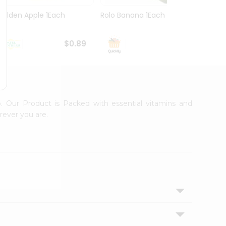
Golden Apple 1Each
Rolo Banana 1Each
Yello
$0.89
$0.99
. Our Product is Packed with essential vitamins and
rever you are.