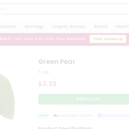
staurant
Astrology
Organic Grocery
Roti Kit
Meal K
 Cart:
Turn Your Cart Into Your Rewards
Start Shopping
Green Pear
1 Lbs
$3.39
Add to Cart
QUALITY ASSURANCE
HASSLE FREE DELIVERY
SATISFACTION GU
Product Specifications