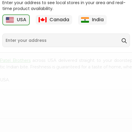
Enter your address to see local stores in your area and real-
time product availability.
Rolo Banana 1Each
Rolo Banana 1Each
USA
Canada
India
9
$0.79
$0.8
Patel Brothers
across USA delivered straight to your doorstep
ic Indian bite. Freshness is guaranteed for a taste of home, whe
 USA.