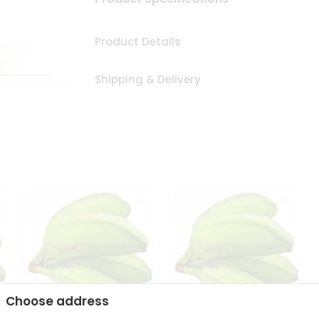
Product Details
Shipping & Delivery
Choose address