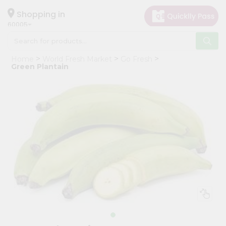
×
Hello
Shopping in
60005
User
Shop
Home
World Fresh Market
Go Fresh
by
Green Plantain
Category
Grocery
Gifting
aha
Events
Restaurant
Astrology
Organic
Grocery
Roti
Kit