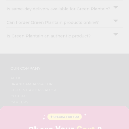
Is same-day delivery available for Green Plantain?
Can I order Green Plantain products online?
Is Green Plantain an authentic product?
OUR COMPANY
ABOUT
BRAND AMBASSADOR
STUDENT AMBASSADOR
CONTACT
CAREERS
FAQS
BLOG
PRIVACY POLICY
TERMS & CONDITION