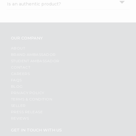
Is an authentic product?
Settings
Login
OUR COMPANY
ABOUT
BRAND AMBASSADOR
STUDENT AMBASSADOR
CONTACT
CAREERS
FAQS
BLOG
PRIVACY POLICY
TERMS & CONDITION
SELLER
PRESS RELEASE
REVIEWS
GET IN TOUCH WITH US