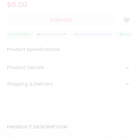
$0.00
Tea
&
Coffee
Sold Out
Kit
Indian
QUALITY ASSURANCE
Sweets
HASSLE FREE DELIVERY
SATISFACTION GUARANTEE
QUALITY ASS
&
Snacks
Product Specifications
Catering
Only
Product Details
Luxury
Shipping & Delivery
Shop
by
Stores
Grocery
Stores
PRODUCT DESCRIPTION