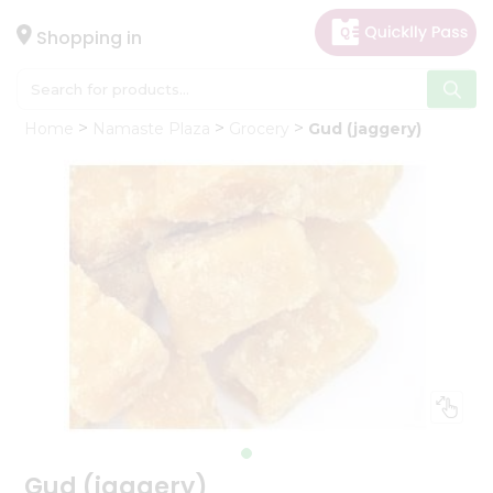
×
Hello
Shopping in
User
Shop
Home
Namaste Plaza
Grocery
Gud (jaggery)
by
Category
Gifting
aha
Events
Astrology
Organic
Grocery
Roti
Kit
Meal
Kit
Gud (jaggery)
Chai