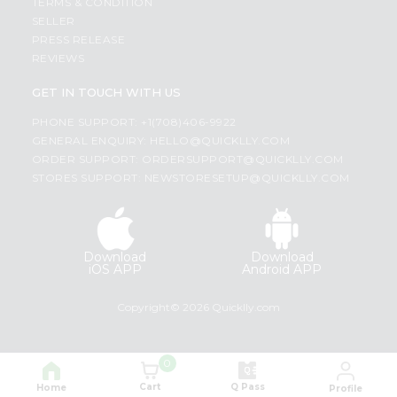
TERMS & CONDITION
SELLER
PRESS RELEASE
REVIEWS
GET IN TOUCH WITH US
PHONE SUPPORT: +1(708)406-9922
GENERAL ENQUIRY:
HELLO@QUICKLLY.COM
ORDER SUPPORT:
ORDERSUPPORT@QUICKLLY.COM
STORES SUPPORT:
NEWSTORESETUP@QUICKLLY.COM
Download
Download
iOS APP
Android APP
Copyright© 2026 Quicklly.com
0
Cart
Q Pass
Home
Profile