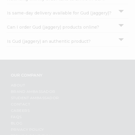
Is same-day delivery available for Gud (jaggery)?
Can I order Gud (jaggery) products online?
Is Gud (jaggery) an authentic product?
OUR COMPANY
ABOUT
BRAND AMBASSADOR
STUDENT AMBASSADOR
CONTACT
CAREERS
FAQS
BLOG
PRIVACY POLICY