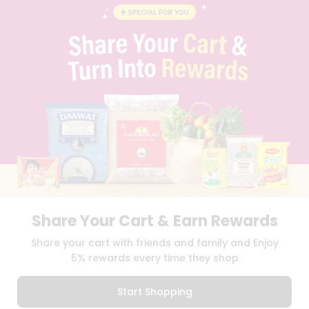
BLOG
PRIVACY POLICY
TERMS & CONDITION
SELLER
PRESS RELEASE
REVIEWS
GET IN TOUCH WITH US
PHONE SUPPORT: +1(708)406-9922
GENERAL ENQUIRY:
HELLO@QUICKLLY.COM
ORDER SUPPORT:
ORDERSUPPORT@QUICKLLY.COM
STORES SUPPORT:
NEWSTORESETUP@QUICKLLY.COM
Share Your Cart & Earn Rewards
Download
Download
Share your cart with friends and family and Enjoy
iOS APP
Android APP
5% rewards every time they shop
Copyright© 2026 Quicklly.com
Start Shopping