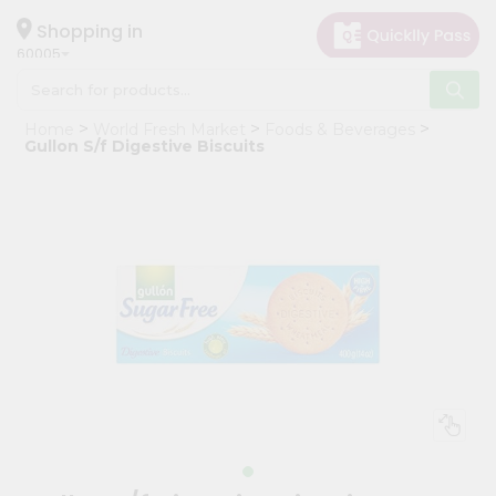
×
Hello
Shopping in
60005
User
Shop
Home
World Fresh Market
Foods & Beverages
by
Gullon S/f Digestive Biscuits
Category
Grocery
Gifting
aha
Events
Restaurant
Astrology
Organic
Grocery
Roti
Kit