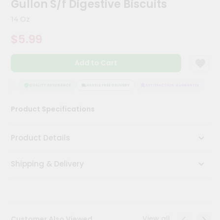
Gullon S/f Digestive Biscuits
Meal
Kit
14 Oz
Chai
$5.99
Tea
&
Coffee
Add to Cart
Kit
Indian
Sweets
NTEE
QUALITY ASSURANCE
HASSLE FREE DELIVERY
SATISFACTION GUARANTEE
&
Snacks
Product Specifications
Catering
Only
Product Details
Luxury
Shipping & Delivery
Shop
by
Stores
Grocery
View all
Customer Also Viewed