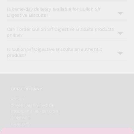
Is same-day delivery available for Gullon S/f
Digestive Biscuits?
Can I order Gullon S/f Digestive Biscuits products
online?
Is Gullon S/f Digestive Biscuits an authentic
product?
OUR COMPANY
ABOUT
BRAND AMBASSADOR
STUDENT AMBASSADOR
CONTACT
CAREERS
FAQS