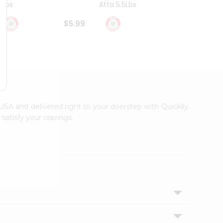
4Lbs
Atta 5.5Lbs
20Lbs
$5.99
$7.49
s USA and delivered right to your doorstep with Quicklly.
satisfy your cravings.