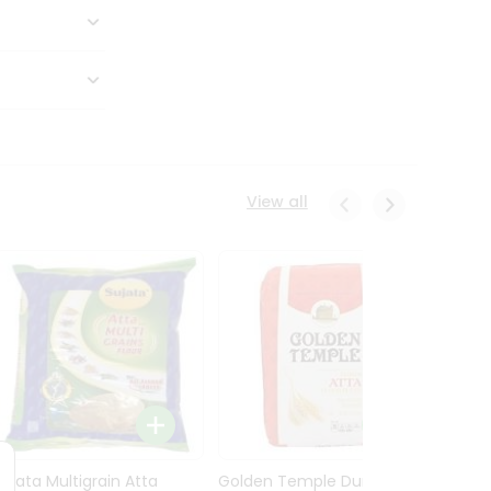
View all
Sujata Multigrain Atta
Golden Temple Durum
Sujata