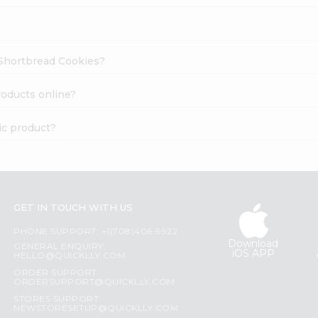
e Shortbread Cookies?
roducts online?
ic product?
GET IN TOUCH WITH US
PHONE SUPPORT: +1(708)406-9922
Download
GENERAL ENQUIRY:
iOS APP
HELLO@QUICKLLY.COM
ORDER SUPPORT:
ORDERSUPPORT@QUICKLLY.COM
STORES SUPPORT:
NEWSTORESETUP@QUICKLLY.COM