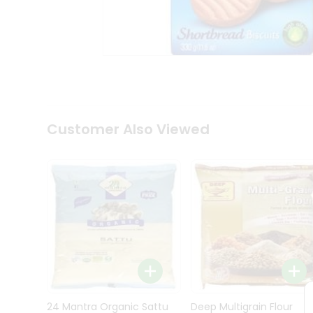
Kit
Indian
Sweets
&
Snacks
Catering
Only
Luxury
Shop
Customer Also Viewed
by
Stores
Grocery
Stores
Programs
&
Features
Quicklly
Pass
Brand
24 Mantra Organic Sattu
Deep Multigrain Flour
Ambassador