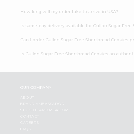
How long will my order take to arrive in USA?
Is same-day delivery available for Gullon Sugar Fre
Can I order Gullon Sugar Free Shortbread Cookies p
Is Gullon Sugar Free Shortbread Cookies an authent
OUR COMPANY
ABOUT
BRAND AMBASSADOR
STUDENT AMBASSADOR
CONTACT
CAREERS
FAQS