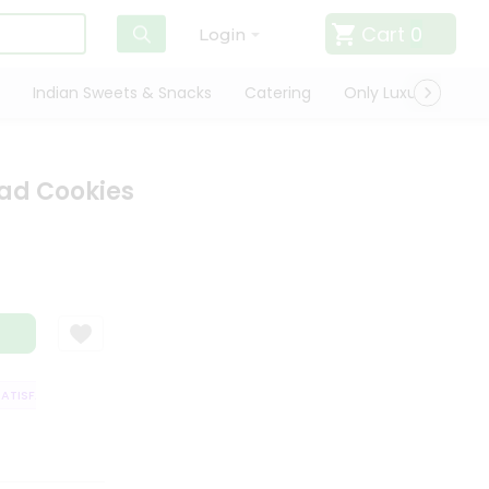
Cart
0
Login
Indian Sweets & Snacks
Catering
Only Luxury
Qui
ead Cookies
ISFACTION GUARANTEE
QUALITY ASSURANCE
HASSLE FREE DELIVERY