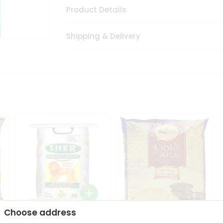
Product Details
Shipping & Delivery
Choose address
Sher Whole Wheat