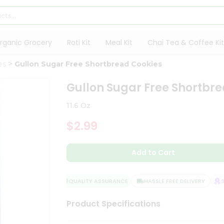
rganic Grocery
Roti Kit
Meal Kit
Chai Tea & Coffee Kit
es
Gullon Sugar Free Shortbread Cookies
Gullon Sugar Free Shortbr
11.6 Oz
$2.99
Add to Cart
QUALITY ASSURANCE
HASSLE FREE DELIVERY
SAT
Product Specifications