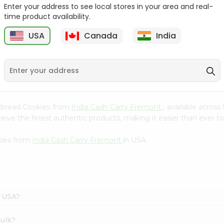
Whole Grain At...
Enter your address to see local stores in your area and real-
time product availability.
Sujata 100% Sharbati
9
$12.49
Whole Whea...
USA
Canada
India
$6.99
ortbread Cookies from
India Cash Carry Fremont
, available acros
ve the finest authentic products, making it easier than ever to 
kies from
India Cash Carry Fremont
in USA.
n USA?
bulk?