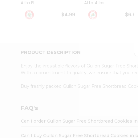
Atta Fl...
Atta 4Lbs
Student
Ambassador
$4.99
$6.9
Be
a
Hero
Refer
a
Friend
PRODUCT DESCRIPTION
Account
&
Enjoy the irresistible flavors of Gullon Sugar Free Sh
Settings
With a commitment to quality, we ensure that you recei
Login
Buy freshly packed Gullon Sugar Free Shortbread Coo
FAQ's
Can I order Gullon Sugar Free Shortbread Cookies i
Can I buy Gullon Sugar Free Shortbread Cookies in 