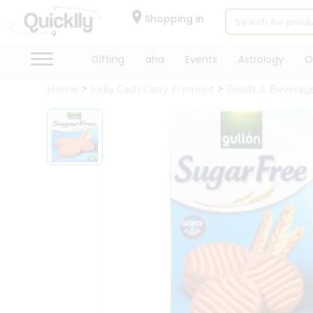
×
Hello
Shopping in
User
Shop
Gifting
aha
Events
Astrology
O
by
Home
India Cash Carry Fremont
Foods & Beverag
Category
Gifting
aha
Events
Astrology
Organic
Grocery
Roti
Kit
Meal
Kit
Chai
Tea
&
Coffee