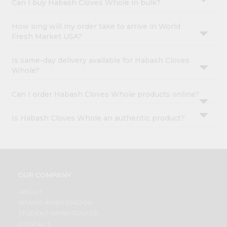
Can I buy Habash Cloves Whole in bulk?
How long will my order take to arrive in World
Fresh Market USA?
Is same-day delivery available for Habash Cloves
Whole?
Can I order Habash Cloves Whole products online?
Is Habash Cloves Whole an authentic product?
OUR COMPANY
ABOUT
BRAND AMBASSADOR
STUDENT AMBASSADOR
CONTACT