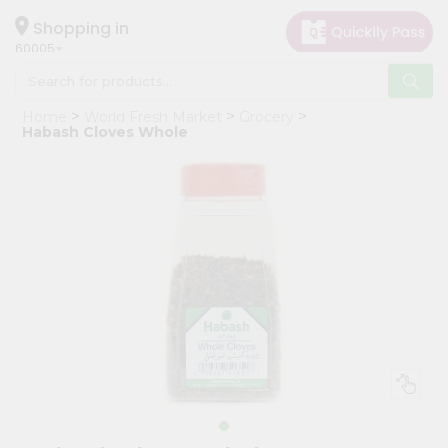
×
Hello
Shopping in
60005
User
Shop
Home
World Fresh Market
Grocery
by
Habash Cloves Whole
Category
Grocery
Gifting
aha
Events
Restaurant
Astrology
Organic
Grocery
Roti
Kit