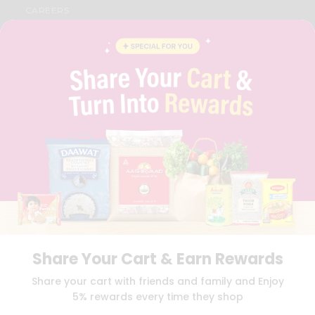
CAREERS
FAQS
BLOG
PRIVACY POLICY
TERMS & CONDITION
SELLER
PRESS RELEASE
REVIEWS
GET IN TOUCH WITH US
PHONE SUPPORT: +1(708)406-9922
GENERAL ENQUIRY:
HELLO@QUICKLLY.COM
ORDER SUPPORT:
ORDERSUPPORT@QUICKLLY.COM
STORES SUPPORT:
NEWSTORESETUP@QUICKLLY.COM
Share Your Cart & Earn Rewards
Download
Download
Share your cart with friends and family and Enjoy
iOS APP
Android APP
5% rewards every time they shop
Copyright© 2026 Quicklly.com