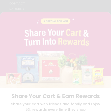
CONTACT
CAREERS
FAQS
BLOG
PRIVACY POLICY
TERMS & CONDITION
SELLER
PRESS RELEASE
REVIEWS
GET IN TOUCH WITH US
PHONE SUPPORT: +1(708)406-9922
GENERAL ENQUIRY:
HELLO@QUICKLLY.COM
ORDER SUPPORT:
ORDERSUPPORT@QUICKLLY.COM
STORES SUPPORT:
NEWSTORESETUP@QUICKLLY.COM
Share Your Cart & Earn Rewards
Download
Download
Share your cart with friends and family and Enjoy
iOS APP
Android APP
5% rewards every time they shop