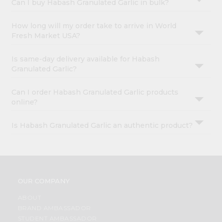
Can I buy Habash Granulated Garlic in bulk?
How long will my order take to arrive in World
Fresh Market USA?
Is same-day delivery available for Habash
Granulated Garlic?
Can I order Habash Granulated Garlic products
online?
Is Habash Granulated Garlic an authentic product?
OUR COMPANY
ABOUT
BRAND AMBASSADOR
STUDENT AMBASSADOR