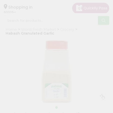
×
Hello
Shopping in
60005
User
Shop
Home
World Fresh Market
Grocery
by
Habash Granulated Garlic
Category
Grocery
Gifting
aha
Events
Restaurant
Astrology
Organic
Grocery
Roti
Kit