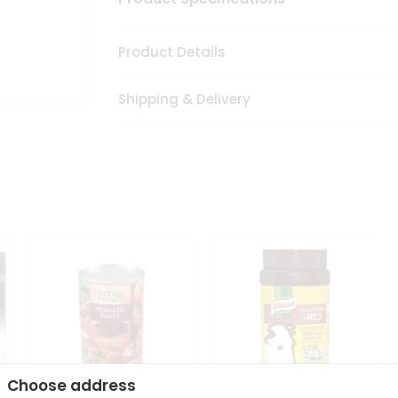
Product Details
Shipping & Delivery
Choose address