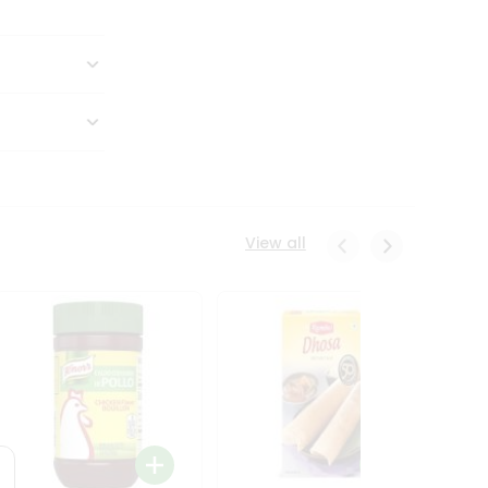
View all