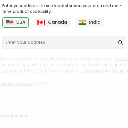
Enter your address to see local stores in your area and real-
Happy Harvest Tomato
Knorr Beef Bouillion 3.1Oz
time product availability.
Paste 6Oz
USA
Canada
India
9
$0.89
$0.99
 cuisine with our premium Habash Green Cardamons from
World
ly sourced and packed to ensure you receive the highest quality
n Cardamons from
World Fresh Market
in USA perfect for elevatin
rld Fresh Market
in USA.
sh Market USA?