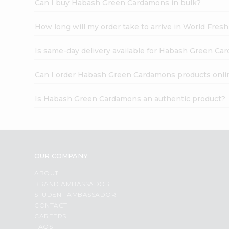
Can I buy Habash Green Cardamons in bulk?
How long will my order take to arrive in World Fres
Is same-day delivery available for Habash Green C
Can I order Habash Green Cardamons products onli
Is Habash Green Cardamons an authentic product?
OUR COMPANY
ABOUT
BRAND AMBASSADOR
STUDENT AMBASSADOR
CONTACT
CAREERS
FAQS