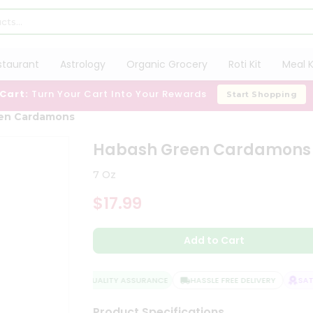
staurant
Astrology
Organic Grocery
Roti Kit
Meal K
 Cart:
Turn Your Cart Into Your Rewards
Start Shopping
en Cardamons
Habash Green Cardamons
7 Oz
$17.99
Add to Cart
QUALITY ASSURANCE
HASSLE FREE DELIVERY
SATIS
Product Specifications