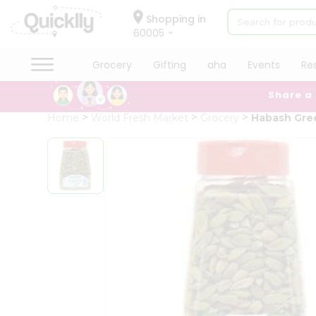
×
Hello
Shopping in
60005
User
Shop
Grocery
Gifting
aha
Events
Re
by
Share a
Category
Grocery
Home
World Fresh Market
Grocery
Habash Gre
Gifting
aha
Events
Restaurant
Astrology
Organic
Grocery
Roti
Kit
Meal
Kit
Chai