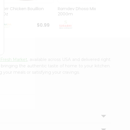
Knorr Chicken Bouillion
Ramdev Dhosa Mix
Ramde
3.1Oz
200Gm
29Gm
$0.99
$0.99
 Fresh Market
, available across USA and delivered right
, bringing the authentic taste of home to your kitchen.
g your meals or satisfying your cravings.