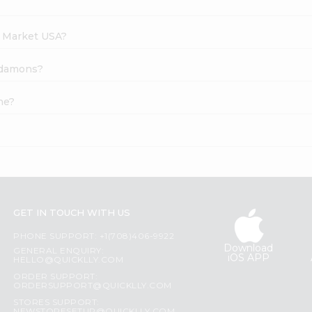
h Market USA?
ardamons?
ne?
GET IN TOUCH WITH US
PHONE SUPPORT: +1(708)406-9922
Download
GENERAL ENQUIRY:
iOS APP
HELLO@QUICKLLY.COM
ORDER SUPPORT:
ORDERSUPPORT@QUICKLLY.COM
STORES SUPPORT: