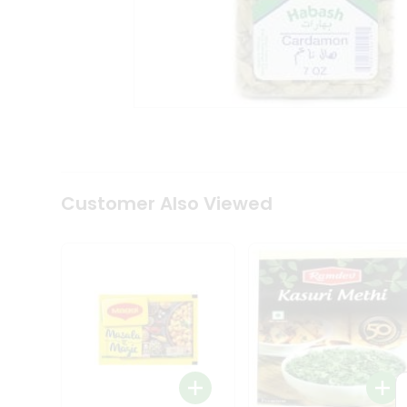
Tea
&
Coffee
Kit
Indian
Sweets
&
Snacks
Catering
Only
Luxury
Shop
Customer Also Viewed
by
Stores
Grocery
Stores
Programs
&
Features
Quicklly