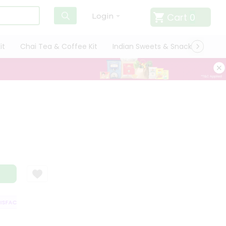
Cart
0
Login
it
Chai Tea & Coffee Kit
Indian Sweets & Snacks
Cate
FACTION GUARANTEE
QUALITY ASSURANCE
HASSLE FREE DELIVERY