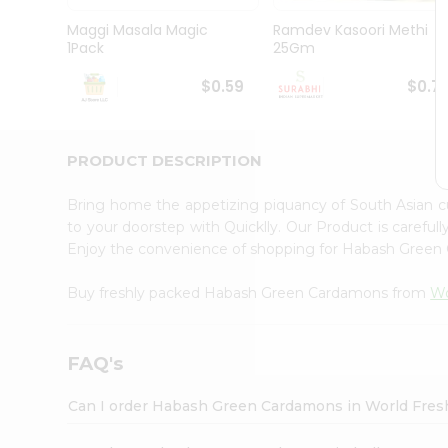
Pass
Brand
Maggi Masala Magic
Ramdev Kasoori Methi
Ambassador
1Pack
25Gm
Student
Ambassador
$0.59
$0.7
Be
a
Hero
PRODUCT DESCRIPTION
Refer
a
Friend
Bring home the appetizing piquancy of South Asian
Account
to your doorstep with Quicklly. Our Product is careful
Enjoy the convenience of shopping for Habash Gree
&
Settings
Buy freshly packed Habash Green Cardamons from
Wo
Login
FAQ's
Can I order Habash Green Cardamons in World Fre