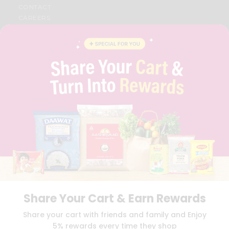
CONTACT
CAREERS
FAQS
BLOG
PRIVACY POLICY
TERMS & CONDITION
SELLER
PRESS RELEASE
REVIEWS
GET IN TOUCH WITH US
PHONE SUPPORT: +1(708)406-9922
GENERAL ENQUIRY:
HELLO@QUICKLLY.COM
ORDER SUPPORT:
ORDERSUPPORT@QUICKLLY.COM
STORES SUPPORT:
NEWSTORESETUP@QUICKLLY.COM
Share Your Cart & Earn Rewards
Download
Download
Share your cart with friends and family and Enjoy
iOS APP
Android APP
5% rewards every time they shop