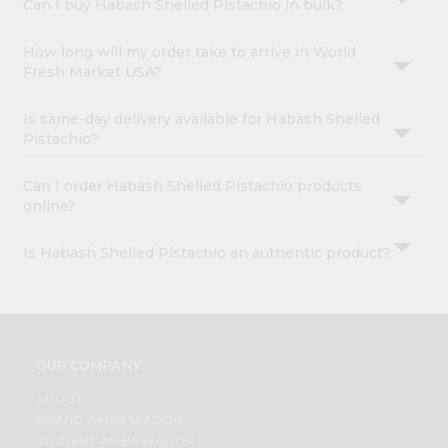
Can I buy Habash Shelled Pistachio in bulk?
How long will my order take to arrive in World
Fresh Market USA?
Is same-day delivery available for Habash Shelled
Pistachio?
Can I order Habash Shelled Pistachio products
online?
Is Habash Shelled Pistachio an authentic product?
OUR COMPANY
ABOUT
BRAND AMBASSADOR
STUDENT AMBASSADOR