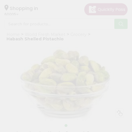
×
Hello
Shopping in
60005
User
Shop
Home
World Fresh Market
Grocery
by
Habash Shelled Pistachio
Category
Grocery
Gifting
aha
Events
Restaurant
Astrology
Organic
Grocery
Roti
Kit