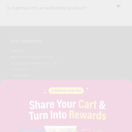
Is Hajmola Imli an authentic product?
OUR COMPANY
ABOUT
BRAND AMBASSADOR
STUDENT AMBASSADOR
CONTACT
CAREERS
FAQS
BLOG
PRIVACY POLICY
TERMS & CONDITION
SELLER
PRESS RELEASE
REVIEWS
GET IN TOUCH WITH US