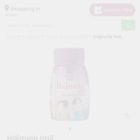
×
Hello
Shopping in
60148
User
Shop
Home
Janani
Foods & Beverages
Hajmola Imli
by
Category
Grocery
Gifting
aha
Events
Astrology
Organic
Grocery
Roti
Kit
Meal
Hajmola Imli