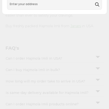
&
with Quicklly. With a commitment to quality, we ensure
that you receive the finest authentic products, making it
Settings
easier than ever to satisfy your cravings.
Login
Buy freshly packed Hajmola Imli from
Janani
in USA.
FAQ's
Can I order Hajmola Imli in USA?
Can I buy Hajmola Imli in bulk?
How long will my order take to arrive in USA?
Is same-day delivery available for Hajmola Imli?
Can I order Hajmola Imli products online?