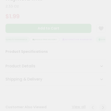
Kit
2.33 Oz
Chai
Tea
$1.99
&
Coffee
Kit
Add to Cart
Indian
Sweets
&
QUALITY ASSURANCE
HASSLE FREE DELIVERY
SATISFACTION GUARANTEE
QUALITY A
Snacks
Catering
Product Specifications
Only
Luxury
Product Details
Shop
Shipping & Delivery
by
Stores
Grocery
Stores
View all
Customer Also Viewed